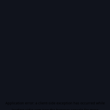
Application error: a
client
-side exception has occurred while
loading
vidiq.com
(see the
browser console
for more