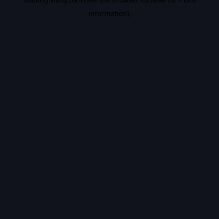
information).