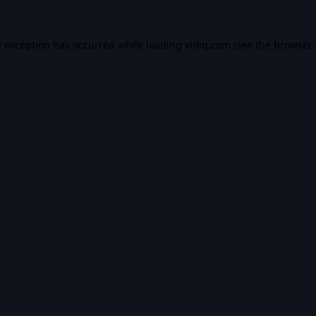
e exception has occurred while loading
vidiq.com
(see the
browser 