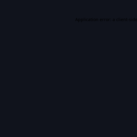
Application error: a
client
-sid