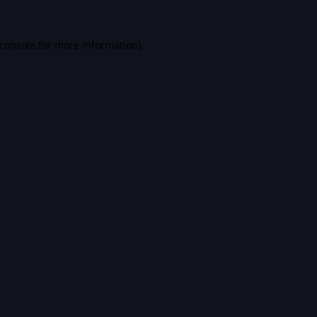
console
for more information).