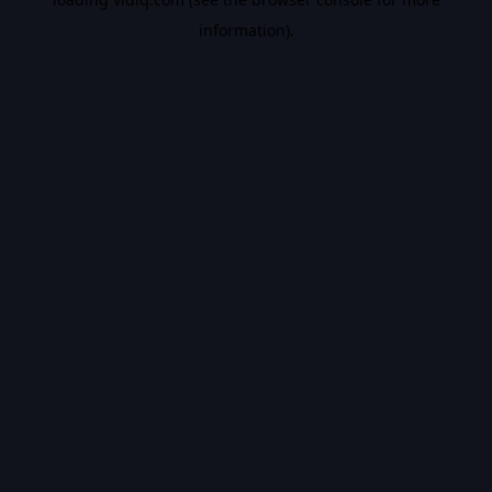
information).