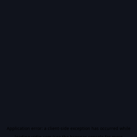
Application error: a
client
-side exception has occurred while
loading
vidiq.com
(see the
browser console
for more