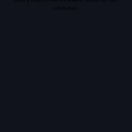
information).