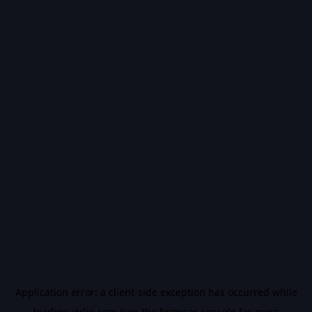
Application error: a
client
-side exception has occurred while
loading
vidiq.com
(see the
browser console
for more