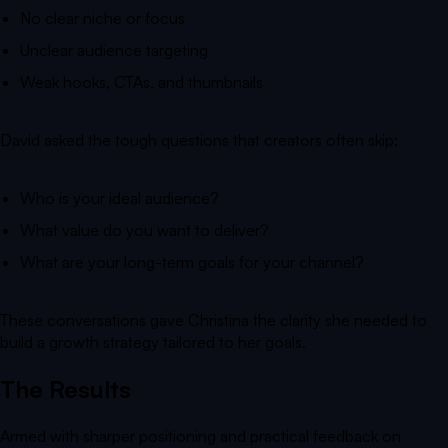
No clear niche or focus
Unclear audience targeting
Weak hooks, CTAs, and thumbnails
David asked the tough questions that creators often skip:
Who is your ideal audience?
What value do you want to deliver?
What are your long-term goals for your channel?
These conversations gave Christina the clarity she needed to
build a growth strategy tailored to her goals.
The Results
Armed with sharper positioning and practical feedback on