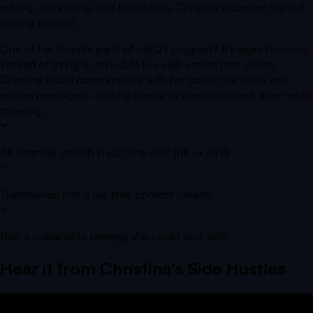
editing, storytelling, and thumbnails, Christina’s content started
gaining traction.
One of her favorite parts of vidIQ’s program? It’s asynchronous.
Instead of trying to schedule live calls across time zones,
Christina could communicate with her coach via video and
written messages—making it easy to stay consistent, even while
traveling.
3X channel growth in just one year (11K → 37K)
Transitioned into a full-time content creator
Built a sustainable strategy she could stick with
Hear it from
Christina's Side Hustles