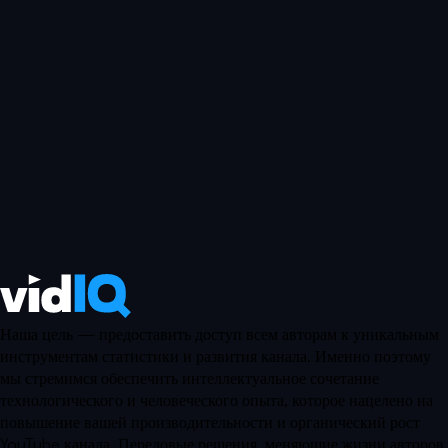
Наша цель — предоставить доступ всем авторам к уникальным
инструментам статистики и развития канала. Именно поэтому
мы стремимся обеспечить интеллектуальное сочетание
технологического и человеческого опыта, которое нацелено на
повышение вашей производительности и органический рост
YouTube канала. Передовые решения, меняющие жизни авторов.