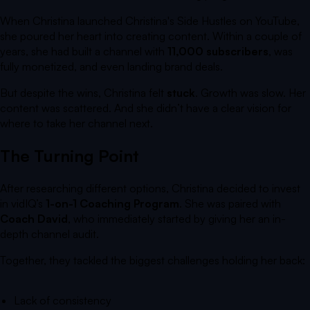
When Christina launched
Christina's Side Hustles
on YouTube,
she poured her heart into creating content. Within a couple of
years, she had built a channel with
11,000 subscribers
, was
fully monetized, and even landing brand deals.
But despite the wins, Christina felt
stuck
. Growth was slow. Her
content was scattered. And she didn’t have a clear vision for
where to take her channel next.
The Turning Point
After researching different options, Christina decided to invest
in vidIQ’s
1-on-1 Coaching Program
. She was paired with
Coach David
, who immediately started by giving her an in-
depth channel audit.
Together, they tackled the biggest challenges holding her back:
Lack of consistency