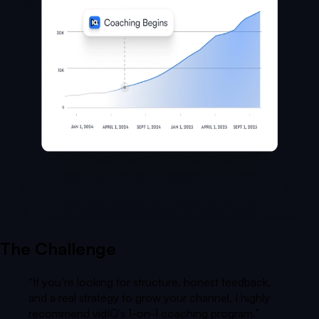
The Challenge
“
If you’re looking for structure, honest feedback,
and a real strategy to grow your channel, I highly
recommend vidIQ’s 1-on-1 coaching program.
”