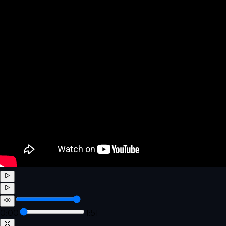
0:00
1:51