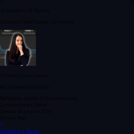
3x Growth in 12 Months
Christina's Side Hustles
• 12 months
Christina's Side Hustles
@ChristinasSideHustles
Niche
Side-Hustles & Passive Income
Location
United States
Creator Since
June 2014
Growth Plan
Coaching + Boost