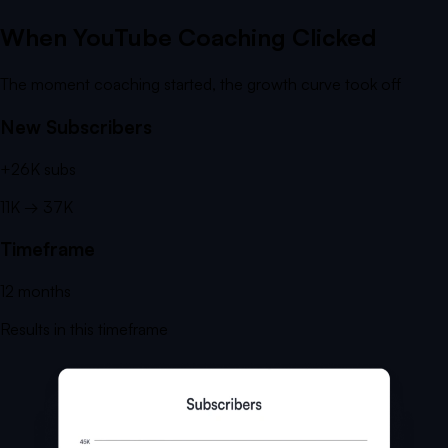
When YouTube Coaching Clicked
The moment coaching started, the growth curve took off
New Subscribers
+
26K
subs
11K
→
37K
Timeframe
12
months
Results in this timeframe