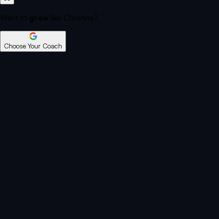
Want to
grow
like Christina?
Choose Your Coach