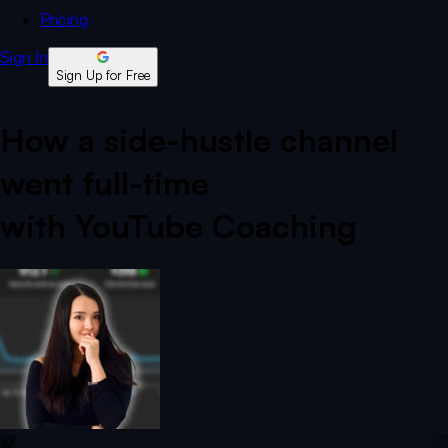
Pricing
Sign In
Sign Up for Free
How a side-hustle channel
went full-time
with YouTube Coaching