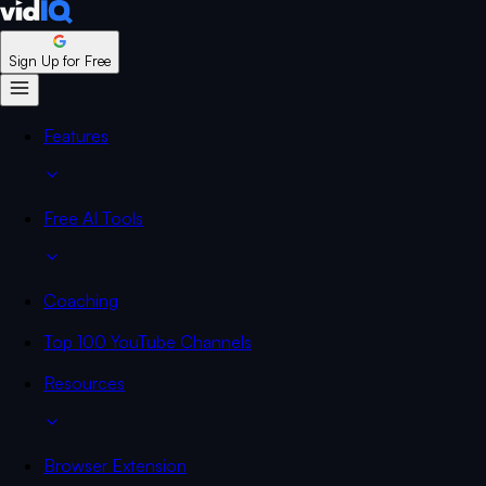
Sign Up for Free
Features
Free AI Tools
Coaching
Top 100 YouTube Channels
Resources
Browser Extension