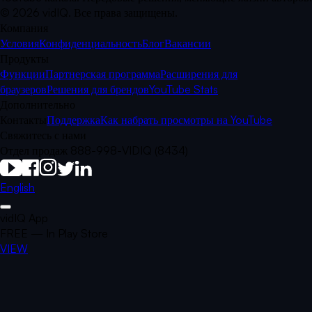
©
2026
vidIQ.
Все права защищены.
Компания
Условия
Конфиденциальность
Блог
Вакансии
Продукты
Функции
Партнерская программа
Расширения для
браузеров
Решения для брендов
YouTube Stats
Дополнительно
Контакты
Поддержка
Как набрать просмотры на YouTube
Свяжитесь с нами
Отдел продаж 888-998-VIDIQ (8434)
English
vidIQ App
FREE — In Play Store
VIEW