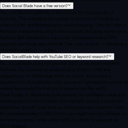
Does Social Blade have a free version?
Yes – in fact SocialBlade is free to use for the majority of
features. The website is accessible to anyone for looking up
channel stats and leaderboards without paying. They do offer a
Premium membership which removes ads and gives some extra
features (like detailed live sub count comparisons and CSV
exports), but those are optional. The core service – checking a
channel’s analytics – is free.
Does SocialBlade help with YouTube SEO or keyword research?
No, SocialBlade does not provide SEO or keyword research
features. It’s focused on analytics and doesn’t offer any
suggestions for video tags, titles, or topics. If you type a
keyword into SocialBlade’s site, you won’t get search volume or
related keywords (for that you’d need a tool like vidIQ,
TubeBuddy, or Keywords Everywhere). SocialBlade’s value is in
tracking performance metrics (for example, seeing a channel’s
subscriber growth over time, or comparing two creators’ stats).
It’s complementary to SEO tools: you might use SocialBlade to
monitor progress, while using vidIQ or others to execute an
SEO strategy.