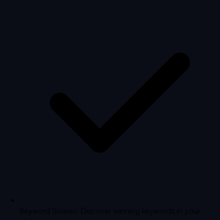
Keyword Scores: Discover winning keywords in your