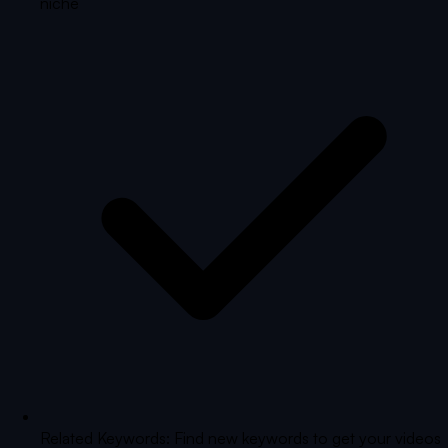
niche
Related Keywords: Find new keywords to get your videos