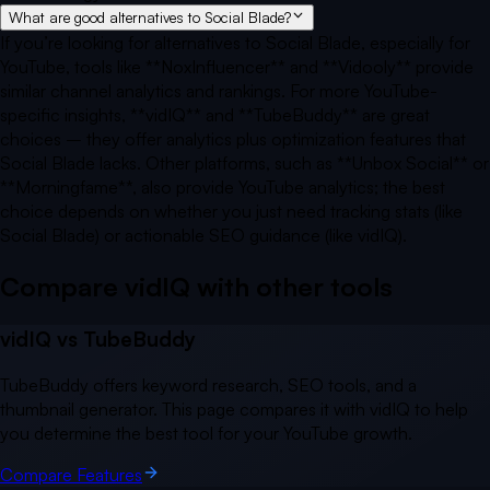
What are good alternatives to Social Blade?
If you’re looking for alternatives to Social Blade, especially for
YouTube, tools like **NoxInfluencer** and **Vidooly** provide
similar channel analytics and rankings. For more YouTube-
specific insights, **vidIQ** and **TubeBuddy** are great
choices – they offer analytics plus optimization features that
Social Blade lacks. Other platforms, such as **Unbox Social** or
**Morningfame**, also provide YouTube analytics; the best
choice depends on whether you just need tracking stats (like
Social Blade) or actionable SEO guidance (like vidIQ).
Compare vidIQ with other
tools
vidIQ vs
TubeBuddy
TubeBuddy offers keyword research, SEO tools, and a
thumbnail generator. This page compares it with vidIQ to help
you determine the best tool for your YouTube growth.
Compare Features