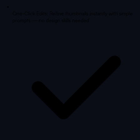
One-Click Edits: Refine thumbnails instantly with simple
prompts — no design skills needed