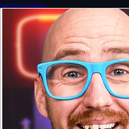
Learn About Coaching