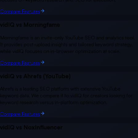
Compare Features
vidIQ vs
Morningfame
Morningfame is an invite-only YouTube SEO and analytics tool.
It provides post-upload insights and tailored keyword strategy,
while vidIQ focuses on in-browser optimization at scale.
Compare Features
vidIQ vs
Ahrefs (YouTube)
Ahrefs is a leading SEO platform with extensive YouTube
keyword data. We compare it to vidIQ for creators looking for
keyword research versus in-platform optimization.
Compare Features
vidIQ vs
NoxInfluencer