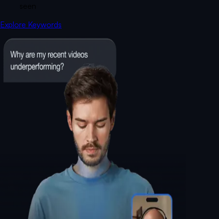
seen
Explore Keywords