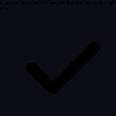
engineered for maximum engagement and higher click-through
rates.