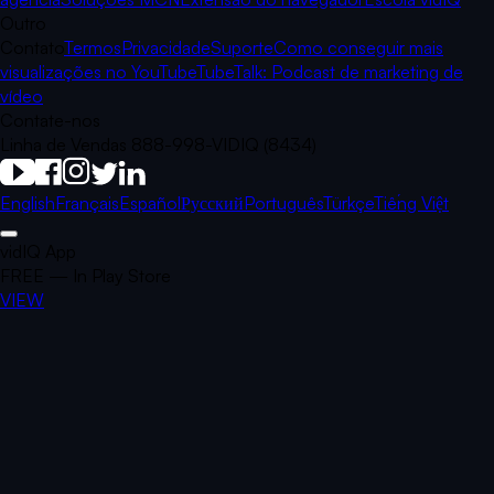
Outro
Contato
Termos
Privacidade
Suporte
Como conseguir mais
visualizações no YouTube
TubeTalk: Podcast de marketing de
vídeo
Contate-nos
Linha de Vendas 888-998-VIDIQ (8434)
English
Français
Español
Русский
Português
Türkçe
Tiếng Việt
vidIQ App
FREE — In Play Store
VIEW