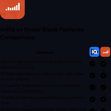
vidIQ vs
Social Blade
Features
Comparison
Features
Keyword Research
Find trending keywords and
search volume data
AI Video Ideas
Get personalized daily video ideas
for your channel
Competitor Analysis
Analyze your competitors'
videos and performance
Thumbnail Maker
AI-powered thumbnail creation
tools
AI Content Generator
Generate scripts, titles, and