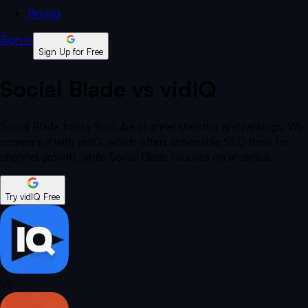
Pricing
Sign In
Sign Up for Free
Social Blade vs vidIQ
Social Blade tracks YouTube channel statistics and rankings. We
compare it with vidIQ, which offers actionable SEO tools for
channel growth, while Social Blade focuses on analytics.
Try vidIQ Free
VS