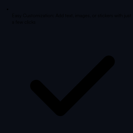
Easy Customization: Add text, images, or stickers with just
a few clicks