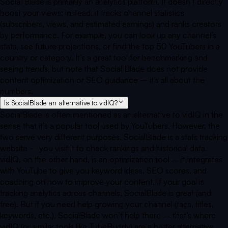
Social Blade is primarily an analytics platform. It doesn’t directly
boost your views; instead, it tracks channel statistics
(subscribers, views, and estimated earnings) and ranks creators
by performance. For example, you can look up any channel’s
stats, see future projections, or find the top 50 YouTubers in a
country or category. It’s a great tool for benchmarking and
seeing trends, but note that Social Blade does not provide
content optimization or SEO guidance – it’s all about the
numbers.
Is SocialBlade an alternative to vidIQ?
SocialBlade is often mentioned as an alternative to vidIQ in the
sense that it’s a popular tool used by YouTubers. However, the
two serve very different purposes. SocialBlade is a stats tracking
website – you visit it to check rankings and historical data.
vidIQ, on the other hand, is an optimization tool – it integrates
with YouTube to give you keyword ideas, SEO scores, and
coaching on how to improve your content. If your goal is
tracking analytics across channels, SocialBlade is great (and
free). But if you need help growing your channel (tags, titles,
keywords, etc.), SocialBlade won’t help there – that’s where
vidIQ (or similar tools like TubeBuddy) are a better alternative.