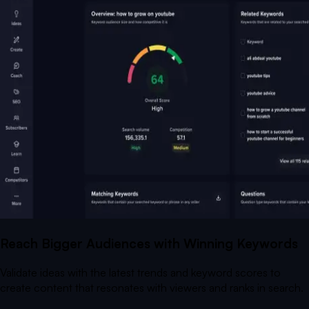
Reach Bigger Audiences with Winning Keywords
Validate ideas with the latest trends and keyword scores to
create content that resonates with viewers and ranks in search.