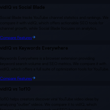
vidIQ vs
Social Blade
Social Blade tracks YouTube channel statistics and rankings. We
compare it with vidIQ, which offers actionable SEO tools for
channel growth, while Social Blade focuses on analytics.
Compare Features
vidIQ vs
Keywords Everywhere
Keywords Everywhere is a browser extension providing
keyword search volume and SEO metrics. We compare it with
vidIQ, which offers a full suite of optimization tools for YouTube.
Compare Features
vidIQ vs
1of10
1of10 helps creators discover viral YouTube video ideas by
analyzing "outlier" videos. We compare it to vidIQ, which
focuses on keyword research and SEO for execution.