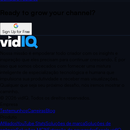
Ready to grow your
channel?
Sign Up for Free
Nossa missão é empoderar todo criador com os insights e
inspiração que eles precisam para continuar crescendo. É por
isso que somos obcecados com fornecer uma mistura
inteligente de especialização tecnológica e humana que
impulsiona sua produtividade e receber mais visualizações.
Qualquer que seja seu próximo desafio, nós iremos mostrar o
caminho.
©
2026
vidIQ.
Todos os direitos reservados.
Empresa
Testemunhos
Carreiras
Blog
Produto
Afiliados
YouTube Stats
Soluções de marca
Soluções de
agência
Soluções MCN
Extensão do navegador
Escola vidIQ