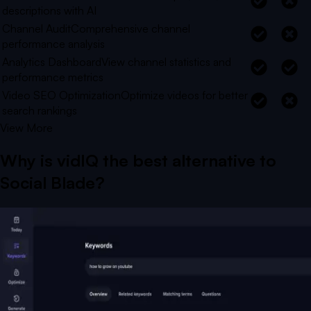
descriptions with AI
Channel Audit
Comprehensive channel
performance analysis
Analytics Dashboard
View channel statistics and
performance metrics
Video SEO Optimization
Optimize videos for better
search rankings
View More
Why is vidIQ the best alternative to
Social Blade
?