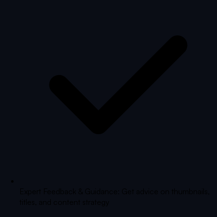
Expert Feedback & Guidance: Get advice on thumbnails,
titles, and content strategy