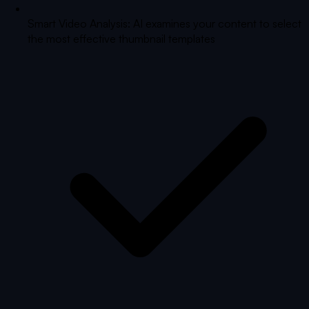
Smart Video Analysis: AI examines your content to select
the most effective thumbnail templates