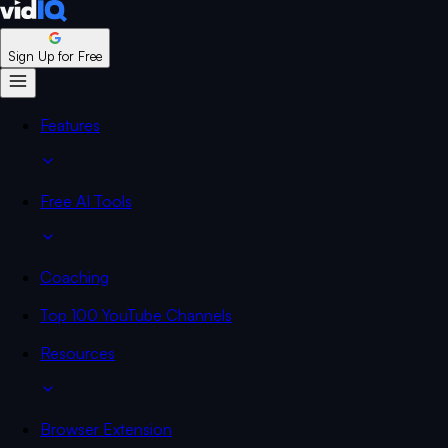
Sign Up for Free
Features
Free AI Tools
Coaching
Top 100 YouTube Channels
Resources
Browser Extension