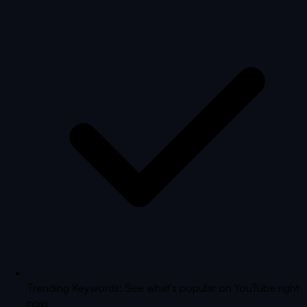
Trending Keywords: See what's popular on YouTube right
now