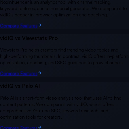
NoxInfluencer is an analytics tool with channel tracking,
keyword features, and a thumbnail generator. We compare it to
vidIQ's deeper in-browser optimization and coaching.
Compare Features
vidIQ vs
Viewstats Pro
Viewstats Pro helps creators find trending video topics and
high-performing thumbnails. In contrast, vidIQ offers in-platform
optimization, coaching, and SEO guidance to grow channels.
Compare Features
vidIQ vs
Palo AI
Palo AI is a short-form video analysis tool that uses AI to find
content patterns. We compare it with vidIQ, which offers
comprehensive YouTube SEO, keyword research, and
optimization tools for creators.
Compare Features