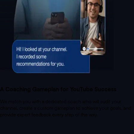
A Coaching Gameplan for YouTube Success
We match you with a dedicated coach who will audit your
channel, create a custom gameplan to achieve your goals, and
provide expert feedback every step of the way.