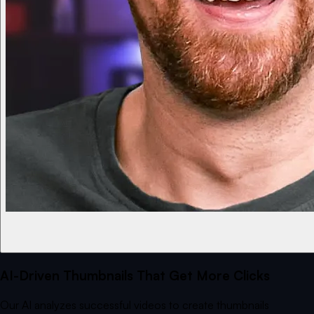
AI-Driven Thumbnails That Get More Clicks
Our AI analyzes successful videos to create thumbnails