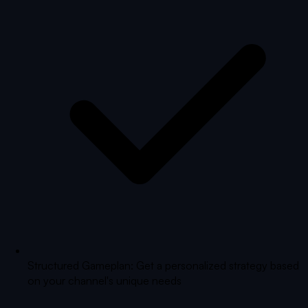
Structured Gameplan: Get a personalized strategy based
on your channel's unique needs