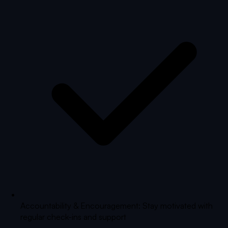
Accountability & Encouragement: Stay motivated with
regular check-ins and support