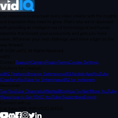
Our mission is to empower every video creator with the insights
and inspiration they need to grow. That’s why we’re obsessed
with providing an intelligent mix of technological and human
expertise that boosts your productivity and gets you more
views. Whatever your next challenge, we’ll shine a light on the
way forward.
©
2026
vidIQ.
All Rights Reserved.
vidIQ
Contact
Support
Careers
Privacy
Terms
Cookie Settings
Solutions for Creators
vidIQ Features
Browser Extension
vidIQ Mobile App
YouTube
Coaching
YouTube for Enterprise
vidIQ for Instagram
Resources
Top YouTube Channels
Affiliates
Blog
How To Get More YouTube
Views
How to Get 1,000 YouTube Subscribers
Events
Connect with us
Call Sales 888-998-VIDIQ (8434)