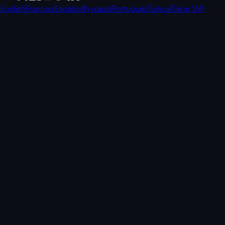
English
Français
Español
Русский
Português
Türkçe
Tiếng Việt