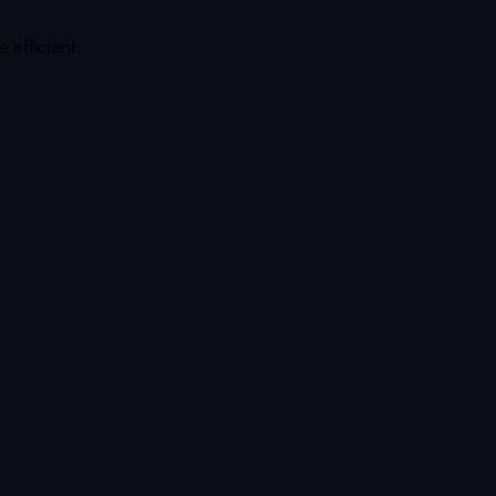
 efficient.