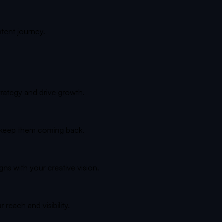
ntent journey.
trategy and drive growth.
d keep them coming back.
gns with your creative vision.
reach and visibility.