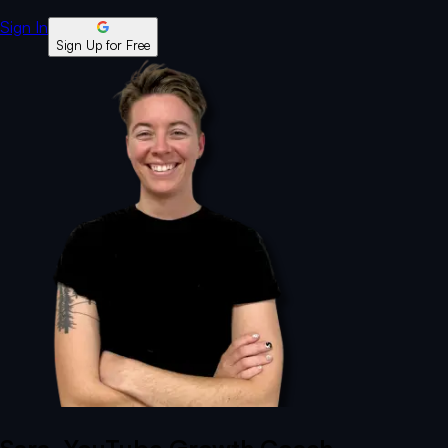
Sign In
Sign Up for Free
Sara
, YouTube Growth Coach