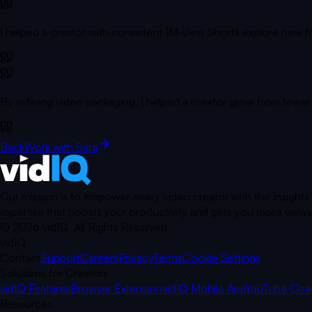
I helped a creator with consistent 1M-view Shorts explore new form
By refining video packaging, I helped a creator grow from fewer
Back
Work with Sara
Our mission is to empower every video creator with the insights
expertise that boosts your productivity and gets you more views.
©
2026
vidIQ.
All Rights Reserved.
vidIQ
Contact
Support
Careers
Privacy
Terms
Cookie Settings
Solutions for Creators
vidIQ Features
Browser Extension
vidIQ Mobile App
YouTube Coa
Resources