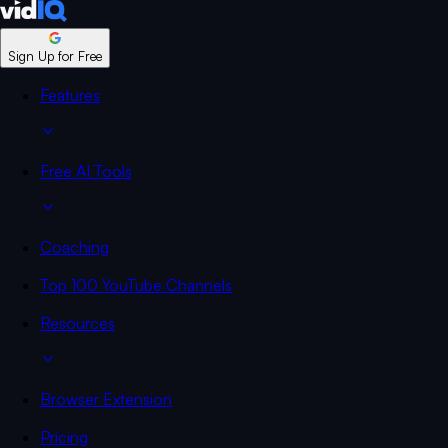
Sign Up for Free
Features
Free AI Tools
Coaching
Top 100 YouTube Channels
Resources
Browser Extension
Pricing