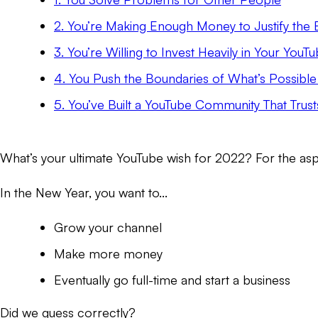
2. You’re Making Enough Money to Justify the E
3. You’re Willing to Invest Heavily in Your You
4. You Push the Boundaries of What’s Possibl
5. You’ve Built a YouTube Community That Trust
What’s your ultimate YouTube wish for 2022? For the asp
In the New Year, you want to...
Grow your channel
Make more money
Eventually go full-time and start a business
Did we guess correctly?