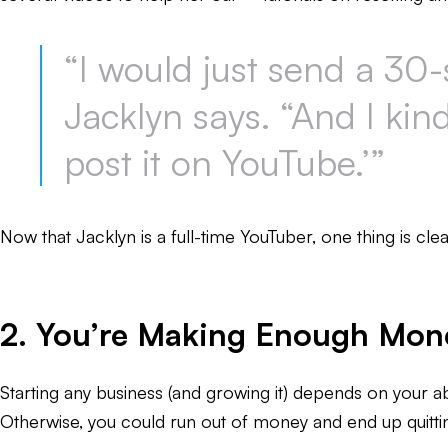
“I would just send a 30-
Jacklyn says. “And I kind 
post it on YouTube.’”
Now that Jacklyn is a full-time YouTuber, one thing is cle
2. You’re Making Enough Money
Starting any business (and growing it) depends on your ab
Otherwise, you could run out of money and end up quittin