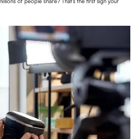
llions of people share? That’s the first sign your