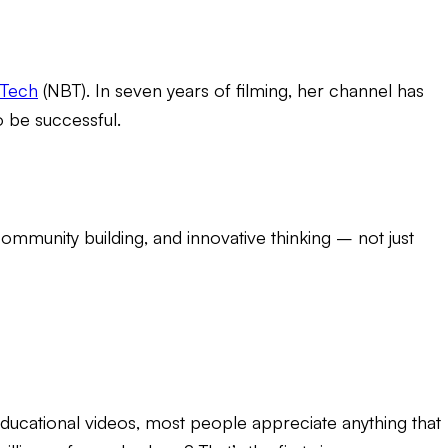
tTech
(NBT). In seven years of filming, her channel has
 be successful.
ommunity building, and innovative thinking – not just
educational videos
, most people appreciate anything that