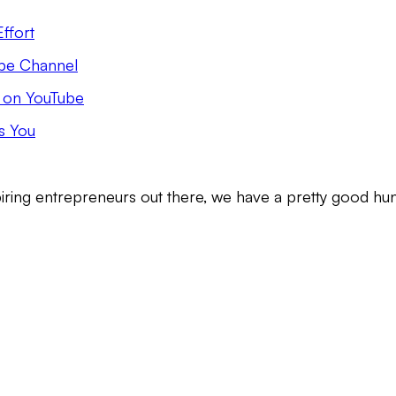
ffort
Tube Channel
e on YouTube
s You
iring entrepreneurs out there, we have a pretty good hu