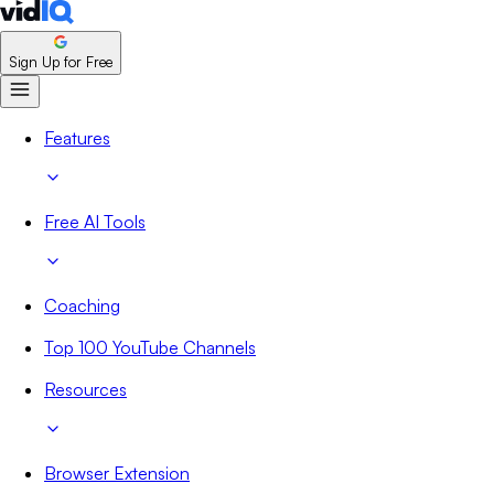
Sign Up for Free
Features
Free AI Tools
Coaching
Top 100 YouTube Channels
Resources
Browser Extension