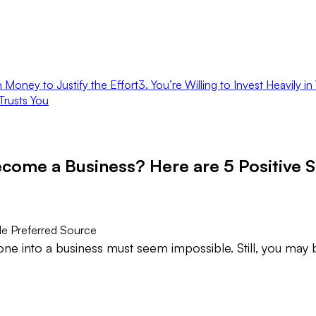
 Money to Justify the Effort
3. You’re Willing to Invest Heavily 
Trusts You
come a Business? Here are 5 Positive S
e Preferred Source
one into a business must seem impossible. Still, you may 