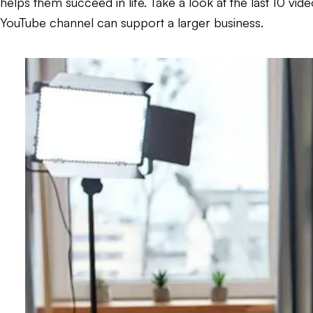
helps them succeed in life. Take a look at the last 10 vi
YouTube channel can support a larger business.