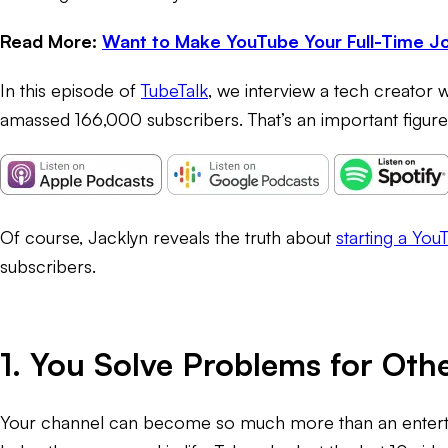
Read More:
Want to Make YouTube Your Full-Time Jo
In this episode of
TubeTalk
, we interview a tech creator 
amassed 166,000 subscribers. That’s an important figure
Of course, Jacklyn reveals the truth about
starting a You
subscribers.
1. You Solve Problems for Oth
Your channel can become so much more than an enterta