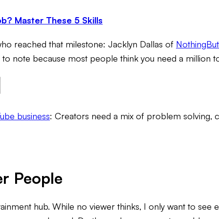
b? Master These 5 Skills
who reached that milestone: Jacklyn Dallas of
NothingBu
 to note because most people think you need a million to
Tube business
: Creators need a mix of problem solving, c
er People
inment hub. While no viewer thinks,
I only want to see 