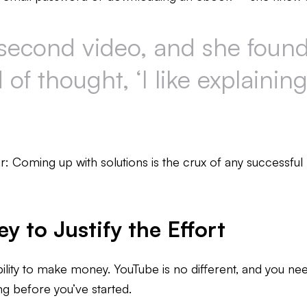
second video, and she found t
of thought, ‘I like explaining
ar: Coming up with solutions is the crux of any successful 
 to Justify the Effort
ility to make money. YouTube is no different, and you nee
g before you’ve started.