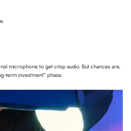
e.
nal microphone to get crisp audio. But chances are,
long-term investment” phase.