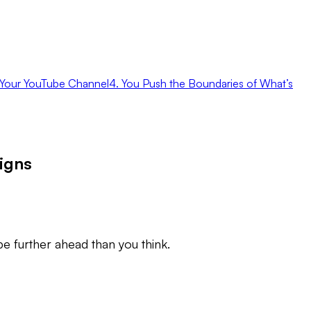
in Your YouTube Channel
4. You Push the Boundaries of What’s
igns
be further ahead than you think.