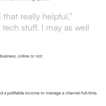
hat really helpful,”
 tech stuff. I may as well
business, online or not.
d a justifiable income to manage a channel full-time.