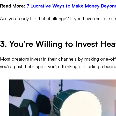
Read More:
7 Lucrative Ways to Make Money Beyon
Are you ready for that challenge? If you have multiple st
3. You’re Willing to Invest He
Most creators invest in their channels by making one-off
you’re past that stage if you’re thinking of starting a bu