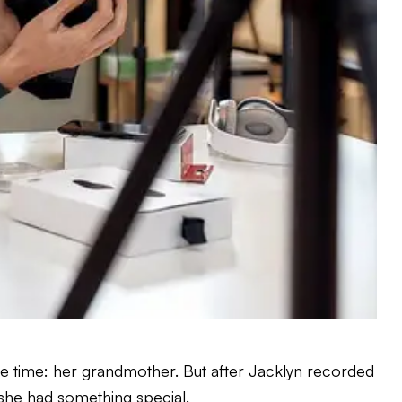
e time: her grandmother. But after Jacklyn recorded
she had something special.