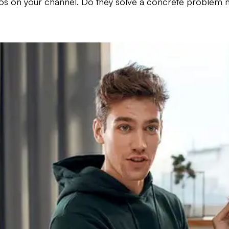
deos on your channel. Do they solve a concrete problem mi