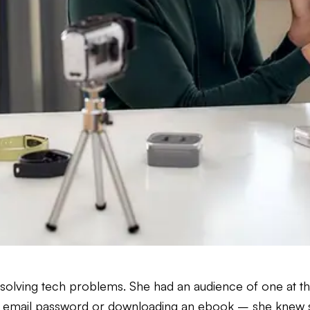
olving tech problems. She had an audience of one at th
g an email password or downloading an ebook – she knew 