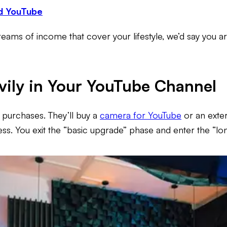
d YouTube
reams of income that cover your lifestyle, we’d say you ar
avily in Your YouTube Channel
 purchases. They’ll buy a
camera for YouTube
or an exter
siness. You exit the “basic upgrade” phase and enter the “