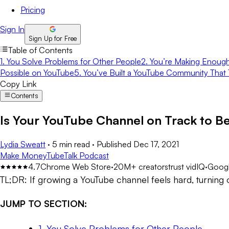
Pricing
Sign In
Sign Up for Free
Table of Contents
1. You Solve Problems for Other People
2. You’re Making Enough
Possible on YouTube
5. You’ve Built a YouTube Community That 
Copy Link
Contents
Is Your YouTube Channel on Track to Be
Lydia Sweatt
·
5 min read
·
Published
Dec 17, 2021
Make Money
TubeTalk Podcast
4.7
Chrome Web Store
·
20M+ creators
trust vidIQ
·
Googl
TL;DR:
If growing a YouTube channel feels hard, turning 
JUMP TO SECTION:
1. You Solve Problems for Other People