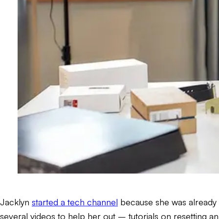
Jacklyn
started a tech channel
because she was already s
several videos to help her out – tutorials on resettin