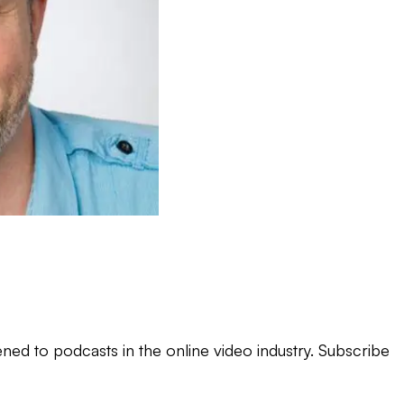
ned to podcasts in the online video industry. Subscribe