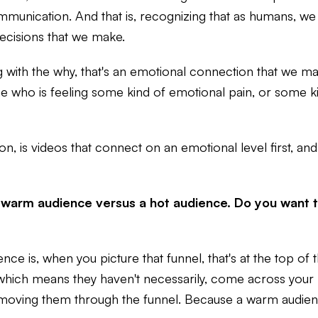
communication. And that is, recognizing that as humans, we
decisions that we make.
 with the why, that's an emotional connection that we make
 who is feeling some kind of emotional pain, or some ki
on, is videos that connect on an emotional level first, and
 warm audience versus a hot audience. Do you want t
nce is, when you picture that funnel, that's at the top of
e, which means they haven't necessarily, come across your
ving them through the funnel. Because a warm audience 