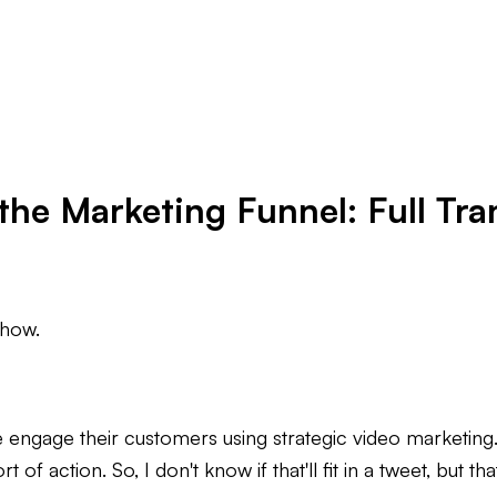
the Marketing Funnel: Full Tra
show.
ngage their customers using strategic video marketing. It
 of action. So, I don't know if that'll fit in a tweet, but tha