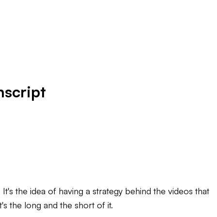
nscript
's the idea of having a strategy behind the videos that
t's the long and the short of it.