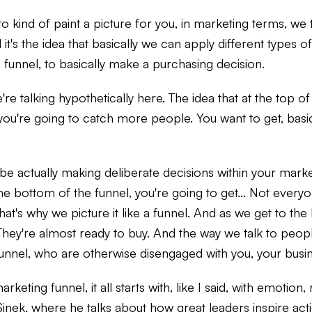
 kind of paint a picture for you, in marketing terms, we ta
it's the idea that basically we can apply different types 
e funnel, to basically make a purchasing decision.
re talking hypothetically here. The idea that at the top of 
you're going to catch more people. You want to get, basi
 actually making deliberate decisions within your marke
he bottom of the funnel, you're going to get... Not everyo
t's why we picture it like a funnel. And as we get to the
hey're almost ready to buy. And the way we talk to people
nnel, who are otherwise disengaged with you, your busine
rketing funnel, it all starts with, like I said, with emoti
inek, where he talks about how great leaders inspire actio