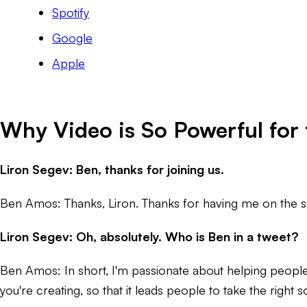
Spotify
Google
Apple
Why Video is So Powerful for 
Liron Segev: Ben, thanks for joining us.
Ben Amos: Thanks, Liron. Thanks for having me on the 
Liron Segev: Oh, absolutely. Who is Ben in a tweet?
Ben Amos: In short, I'm passionate about helping people e
you're creating, so that it leads people to take the right sort