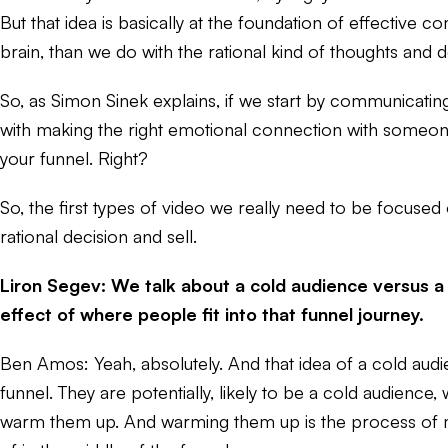
But that idea is basically at the foundation of effective 
brain, than we do with the rational kind of thoughts and 
So, as Simon Sinek explains, if we start by communicating
with making the right emotional connection with someone
your funnel. Right?
So, the first types of video we really need to be focused 
rational decision and sell.
Liron Segev: We talk about a cold audience versus a
effect of where people fit into that funnel journey.
Ben Amos: Yeah, absolutely. And that idea of a cold audie
funnel. They are potentially, likely to be a cold audienc
warm them up. And warming them up is the process of mo