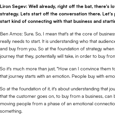
Liron Segev: Well already, right off the bat, there's
strategy. Lets start off the conversation there. Let
start kind of connecting with that business and star
Ben Amos: Sure. So, I mean that's at the core of busines
really needs to start. It is understanding who that audien
and buy from you. So at the foundation of strategy when 
journey that they, potentially will take, in order to buy fro
So it's much more than just, "How can I convince them to 
that journey starts with an emotion. People buy with emoti
So at the foundation of it, it's about understanding that
that the customer goes on, to buy from a business, can be
moving people from a phase of an emotional connection th
something.