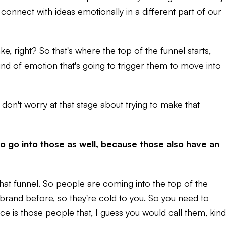
 connect with ideas emotionally in a different part of our
, right? So that's where the top of the funnel starts,
nd of emotion that's going to trigger them to move into
 don't worry at that stage about trying to make that
o go into those as well, because those also have an
 that funnel. So people are coming into the top of the
 brand before, so they're cold to you. So you need to
is those people that, I guess you would call them, kind