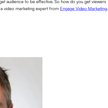
rget audience to be effective. So how do you get viewers
, a video marketing expert from
Engage Video Marketing
.