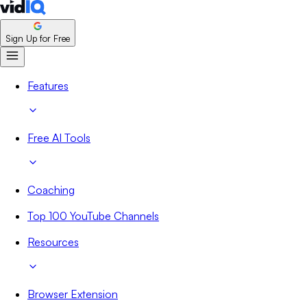
Sign Up for Free
Features
Free AI Tools
Coaching
Top 100 YouTube Channels
Resources
Browser Extension