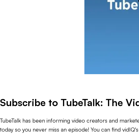
Subscribe to TubeTalk: The V
TubeTalk has been informing video creators and marketer
today so you never miss an episode! You can find vidIQ's 