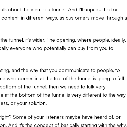
lk about the idea of a funnel. And I'll unpack this for
of content, in different ways, as customers move through a
the funnel, it's wider. The opening, where people, ideally,
cally everyone who potentially can buy from you to
ting, and the way that you communicate to people, to
ne who comes in at the top of the funnel is going to fall
 bottom of the funnel, then we need to talk very
 at the bottom of the funnel is very different to the way
ss, or your solution.
on, right? Some of your listeners maybe have heard of, or
n. And it's the concept of basically starting with the why.