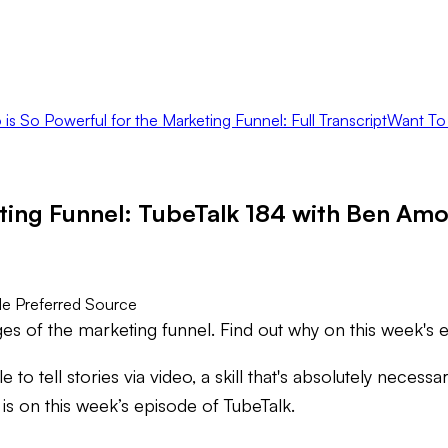
is So Powerful for the Marketing Funnel: Full Transcript
Want To
eting Funnel: TubeTalk 184 with Ben Am
e Preferred Source
ges of the marketing funnel. Find out why on this week's 
 to tell stories via video, a skill that's absolutely nece
 is on this week’s episode of TubeTalk.