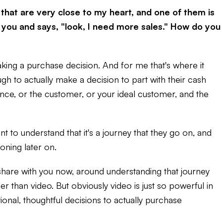
 that are very close to my heart, and one of them is
o you and says, "look, I need more sales." How do you
aking a purchase decision. And for me that's where it
ugh to actually make a decision to part with their cash
ence, or the customer, or your ideal customer, and the
t to understand that it's a journey that they go on, and
oning later on.
l share with you now, around understanding that journey
r than video. But obviously video is just so powerful in
onal, thoughtful decisions to actually purchase