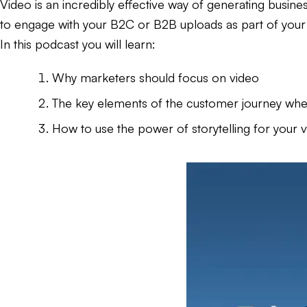
Video is an incredibly effective way of generating busine
to engage with your B2C or B2B uploads as part of you
In this podcast you will learn:
Why marketers should focus on video
The key elements of the customer journey when
How to use the power of storytelling for your 