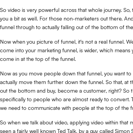
So video is very powerful across that whole journey. So, to
you a bit as well. For those non-marketers out there. And 
funnel through to actually falling out of the bottom of th
Now when you picture of funnel, it's not a real funnel. We'
come into your marketing funnel, is wider, which means 
come in at the top of the funnel.
Now as you move people down that funnel, you want to be
actually move them further down the funnel. So that, at t
out the bottom and buy, become a customer, right? So tha
specifically to people who are almost ready to convert. T
we need to communicate with people at the top of the fu
So when we talk about video, applying video within that ma
seen a fairly well known Ted Talk, by a guy called Simon S