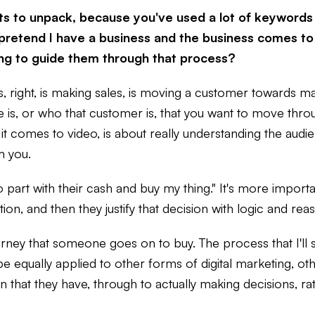
 lots to unpack, because you've used a lot of keywords
's pretend I have a business and the business comes t
ting to guide them through that process?
s, right, is making sales, is moving a customer towards m
ce is, or who that customer is, that you want to move thro
it comes to video, is about really understanding the audi
m you.
part with their cash and buy my thing." It's more importan
on, and then they justify that decision with logic and reas
 journey that someone goes on to buy. The process that I'l
 equally applied to other forms of digital marketing, othe
at they have, through to actually making decisions, rati