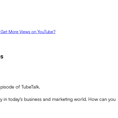
 Get More Views on YouTube?
os
episode of TubeTalk.
ssary in today's business and marketing world. How can you