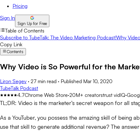
Pricing
Sign In
Sign Up for Free
Table of Contents
Subscribe to TubeTalk: The Video Marketing Podcast!
Why Video 
Copy Link
Contents
Why Video is So Powerful for the Mark
Liron Segev
·
27 min read
·
Published
Mar 10, 2020
TubeTalk Podcast
4.7
Chrome Web Store
·
20M+ creators
trust vidIQ
·
Googl
TL;DR:
Video is the marketer’s secret weapon for all sta
As a YouTuber, you possess the amazing skill of being able
use that skill to generate additional revenue? The answer