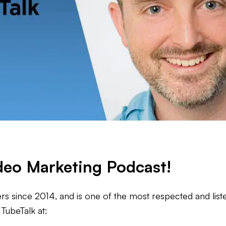
ideo Marketing Podcast!
s since 2014, and is one of the most respected and liste
TubeTalk at: