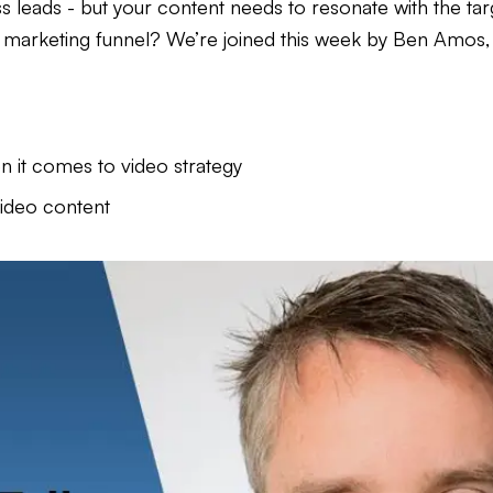
ss leads - but your content needs to resonate with the ta
r marketing funnel? We’re joined this week by Ben Amos
 it comes to video strategy
video content