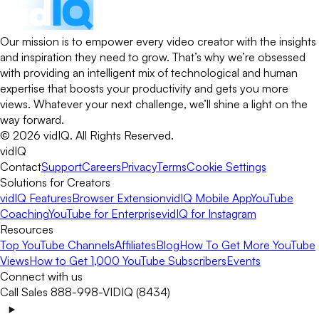
Our mission is to empower every video creator with the insights
and inspiration they need to grow. That’s why we’re obsessed
with providing an intelligent mix of technological and human
expertise that boosts your productivity and gets you more
views. Whatever your next challenge, we’ll shine a light on the
way forward.
©
2026
vidIQ.
All Rights Reserved.
vidIQ
Contact
Support
Careers
Privacy
Terms
Cookie Settings
Solutions for Creators
vidIQ Features
Browser Extension
vidIQ Mobile App
YouTube
Coaching
YouTube for Enterprise
vidIQ for Instagram
Resources
Top YouTube Channels
Affiliates
Blog
How To Get More YouTube
Views
How to Get 1,000 YouTube Subscribers
Events
Connect with us
Call Sales 888-998-VIDIQ (8434)