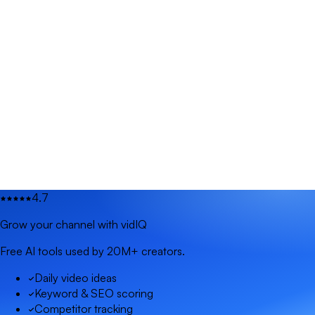
4.7
Grow your channel with vidIQ
Free AI tools used by 20M+ creators.
Daily video ideas
Keyword & SEO scoring
Competitor tracking