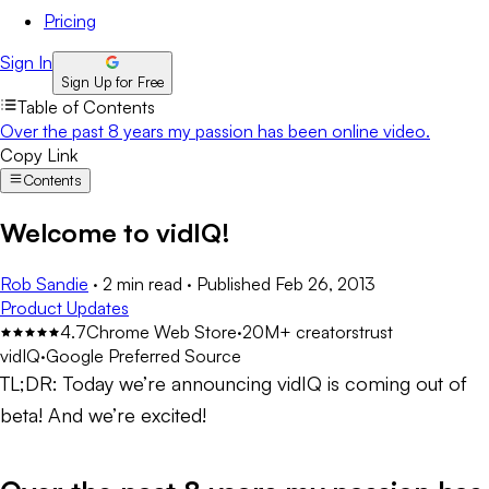
Pricing
Sign In
Sign Up for Free
Table of Contents
Over the past 8 years my passion has been online video.
Copy Link
Contents
Welcome to vidIQ!
Rob Sandie
·
2 min read
·
Published
Feb 26, 2013
Product Updates
4.7
Chrome Web Store
·
20M+ creators
trust
vidIQ
·
Google Preferred Source
TL;DR:
Today we’re announcing vidIQ is coming out of
beta! And we’re excited!