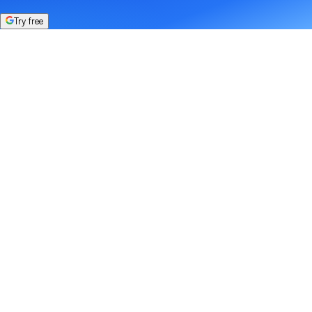
Try free