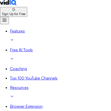
Sign Up for Free
Features
Free AI Tools
Coaching
Top 100 YouTube Channels
Resources
Browser Extension