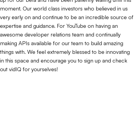
moment. Our world class investors who believed in us
very early on and continue to be an incredible source of
expertise and guidance. For YouTube on having an
awesome developer relations team and continually
making APIs available for our team to build amazing
things with. We feel extremely blessed to be innovating
in this space and encourage you to sign up and check
out vidIQ for yourselves!