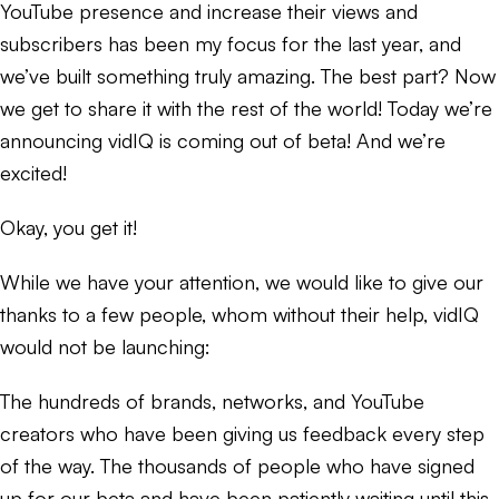
YouTube presence and increase their views and
subscribers has been my focus for the last year, and
we’ve built something truly amazing. The best part? Now
we get to share it with the rest of the world! Today we’re
announcing vidIQ is coming out of beta! And we’re
excited!
Okay, you get it!
While we have your attention, we would like to give our
thanks to a few people, whom without their help, vidIQ
would not be launching:
The hundreds of brands, networks, and YouTube
creators who have been giving us feedback every step
of the way. The thousands of people who have signed
up for our beta and have been patiently waiting until this