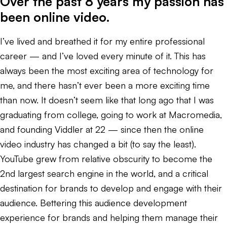
Over the past 8 years my passion has
been online video.
I’ve lived and breathed it for my entire professional
career — and I’ve loved every minute of it. This has
always been the most exciting area of technology for
me, and there hasn’t ever been a more exciting time
than now. It doesn’t seem like that long ago that I was
graduating from college, going to work at Macromedia,
and founding Viddler at 22 — since then the online
video industry has changed a bit (to say the least).
YouTube grew from relative obscurity to become the
2nd largest search engine in the world, and a critical
destination for brands to develop and engage with their
audience. Bettering this audience development
experience for brands and helping them manage their