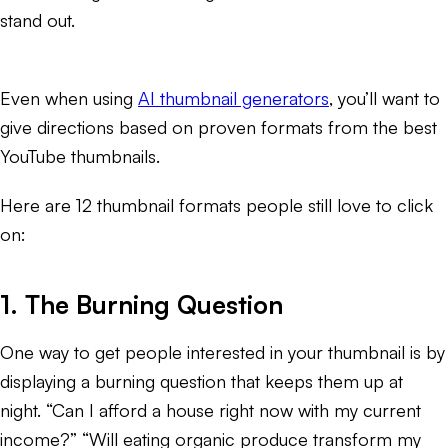
stand out.
Even when using
AI thumbnail generators
, you’ll want to
give directions based on proven formats from the best
YouTube thumbnails.
Here are 12 thumbnail formats people still love to click
on:
1. The Burning Question
One way to get people interested in your thumbnail is by
displaying a burning question that keeps them up at
night. “Can I afford a house right now with my current
income?” “Will eating organic produce transform my