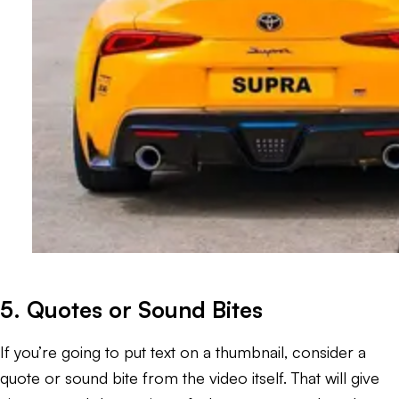
5. Quotes or Sound Bites
If you’re going to put text on a thumbnail, consider a
quote or sound bite from the video itself. That will give