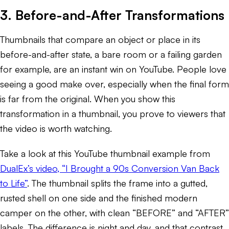
3. Before-and-After Transformations
Thumbnails that compare an object or place in its
before-and-after state, a bare room or a failing garden
for example, are an instant win on YouTube. People love
seeing a good make over, especially when the final form
is far from the original. When you show this
transformation in a thumbnail, you prove to viewers that
the video is worth watching.
Take a look at this YouTube thumbnail example from
DualEx’s video, “I Brought a 90s Conversion Van Back
to Life”
. The thumbnail splits the frame into a gutted,
rusted shell on one side and the finished modern
camper on the other, with clean “BEFORE” and “AFTER”
labels. The difference is night and day, and that contrast