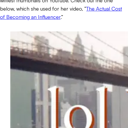
wittiest thumbnails on YouTube. Check out the one
below, which she used for her video, “
The Actual Cost
of Becoming an Influencer
.”