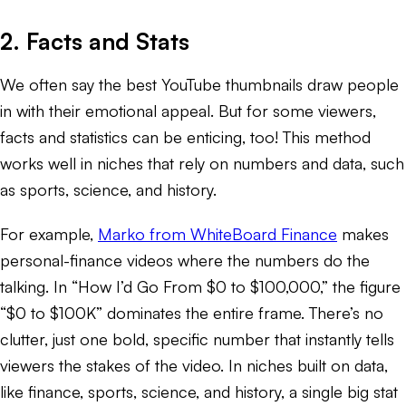
2. Facts and Stats
We often say the best YouTube thumbnails draw people
in with their emotional appeal. But for some viewers,
facts and statistics can be enticing, too! This method
works well in niches that rely on numbers and data, such
as sports, science, and history.
For example,
Marko from WhiteBoard Finance
makes
personal-finance videos where the numbers do the
talking. In “How I’d Go From $0 to $100,000,” the figure
“$0 to $100K” dominates the entire frame. There’s no
clutter, just one bold, specific number that instantly tells
viewers the stakes of the video. In niches built on data,
like finance, sports, science, and history, a single big stat