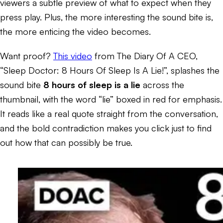
viewers a subtle preview of what to expect when they
press play. Plus, the more interesting the sound bite is,
the more enticing the video becomes.
Want proof?
This video
from The Diary Of A CEO,
“Sleep Doctor: 8 Hours Of Sleep Is A Lie!”, splashes the
sound bite
8 hours of sleep is a lie
across the
thumbnail, with the word “lie” boxed in red for emphasis.
It reads like a real quote straight from the conversation,
and the bold contradiction makes you click just to find
out how that can possibly be true.