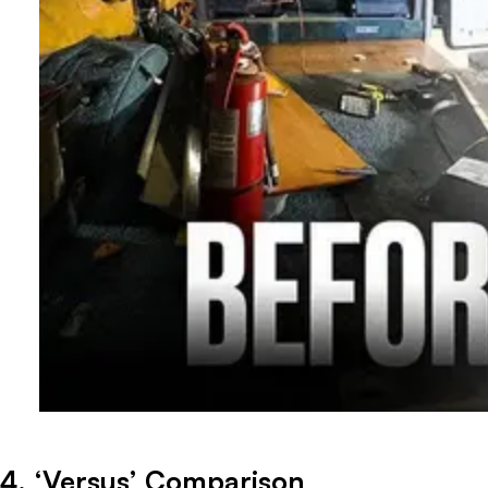
4. ‘Versus’ Comparison