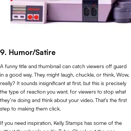
9. Humor/Satire
A funny title and thumbnail can catch viewers off guard
in a good way. They might laugh, chuckle, or think,
Wow,
really?
It sounds insignificant at first, but this is precisely
the type of reaction you want, for viewers to stop what
they’re doing and think about your video. That’s the first
step to making them click.
If you need inspiration, Kelly Stamps has some of the