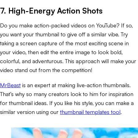
7. High-Energy Action Shots
Do you make action-packed videos on YouTube? If so,
you want your thumbnail to give off a similar vibe. Try
taking a screen capture of the most exciting scene in
your video, then edit the entire image to look bold,
colorful, and adventurous. This approach will make your
video stand out from the competition!
MrBeast
is an expert at making live-action thumbnails.
That’s why so many creators look to him for inspiration
for thumbnail ideas. If you like his style, you can make a
similar version using our
thumbnail templates tool
.