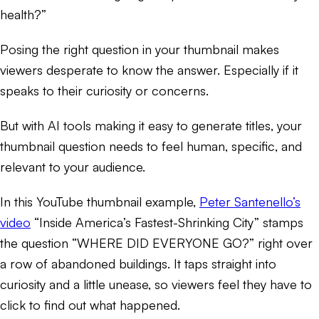
health?”
Posing the right question in your thumbnail makes
viewers desperate to know the answer. Especially if it
speaks to their curiosity or concerns.
But with AI tools making it easy to generate titles, your
thumbnail question needs to feel human, specific, and
relevant to your audience.
In this YouTube thumbnail example,
Peter Santenello’s
video
“Inside America’s Fastest-Shrinking City” stamps
the question “WHERE DID EVERYONE GO?” right over
a row of abandoned buildings. It taps straight into
curiosity and a little unease, so viewers feel they have to
click to find out what happened.