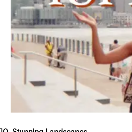
10. Stunning Landscapes