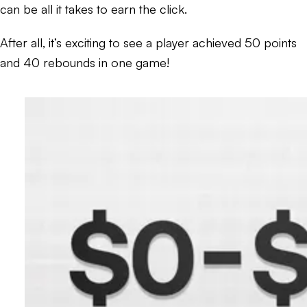
can be all it takes to earn the click.
After all, it’s exciting to see a player achieved 50 points
and 40 rebounds in one game!