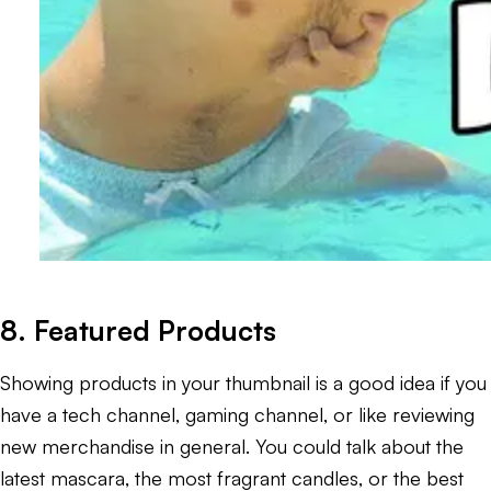
8. Featured Products
Showing products in your thumbnail is a good idea if you
have a tech channel, gaming channel, or like reviewing
new merchandise in general. You could talk about the
latest mascara, the most fragrant candles, or the best