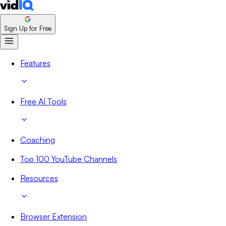
Sign Up for Free
Features
Free AI Tools
Coaching
Top 100 YouTube Channels
Resources
Browser Extension