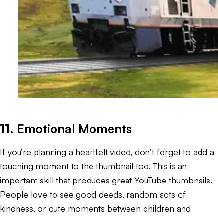
11. Emotional Moments
If you’re planning a heartfelt video, don’t forget to add a
touching moment to the thumbnail too. This is an
important skill that produces great YouTube thumbnails.
People love to see good deeds, random acts of
kindness, or cute moments between children and