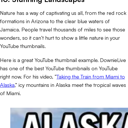
Nature has a way of captivating us all, from the red rock
formations in Arizona to the clear blue waters of
Jamaica. People travel thousands of miles to see those
wonders, so it can’t hurt to show a little nature in your
YouTube thumbnails.
Here is a great YouTube thumbnail example. DownieLive
has one of the best YouTube thumbnails on YouTube
right now. For his video, “
Taking the Train from Miami to
Alaska
,” icy mountains in Alaska meet the tropical waves
of Miami.