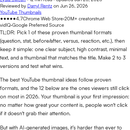
Reviewed by
Darryl Rentz
on
Jun 26, 2026
YouTube Thumbnails
4.7
Chrome Web Store
·
20M+ creators
trust
vidIQ
·
Google Preferred Source
TL;DR:
Pick 1 of these proven thumbnail formats
(question, stat, before/after, versus, reaction, etc.), then
keep it simple: one clear subject, high contrast, minimal
text, and a thumbnail that matches the title. Make 2 to 3
versions and test what wins.
The best YouTube thumbnail ideas follow proven
formats, and the 12 below are the ones viewers still click
on most in 2026. Your thumbnail is your first impression:
no matter how great your content is, people won't click
if it doesn't grab their attention.
But with AI-generated images, it’s harder than ever to