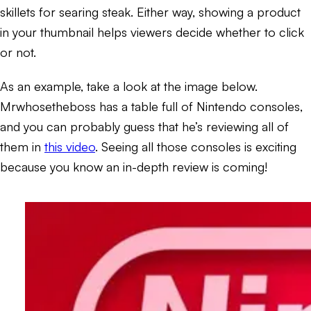
skillets for searing steak. Either way, showing a product
in your thumbnail helps viewers decide whether to click
or not.
As an example, take a look at the image below.
Mrwhosetheboss has a table full of Nintendo consoles,
and you can probably guess that he’s reviewing all of
them in
this video
. Seeing all those consoles is exciting
because you know an in-depth review is coming!