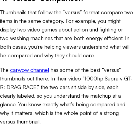
Thumbnails that follow the “versus” format compare two
items in the same category. For example, you might
display two video games about action and fighting or
two washing machines that are both energy efficient. In
both cases, you’re helping viewers understand what will
be compared and why they should care.
The
carwow channel
has some of the best “versus”
thumbnails out there. In their video “1000hp Supra v GT-
R: DRAG RACE,” the two cars sit side by side, each
clearly labeled, so you understand the matchup at a
glance. You know exactly what’s being compared and
why it matters, which is the whole point of a strong
versus thumbnail.