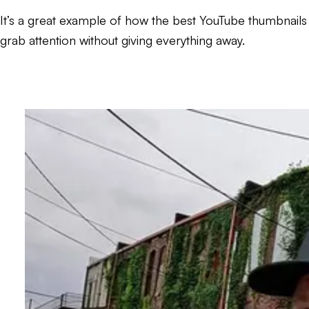
It’s a great example of how the best YouTube thumbnails
grab attention without giving everything away.