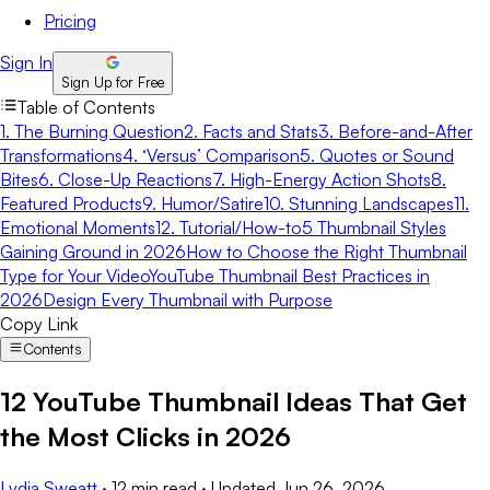
Pricing
Sign In
Sign Up for Free
Table of Contents
1. The Burning Question
2. Facts and Stats
3. Before-and-After
Transformations
4. ‘Versus’ Comparison
5. Quotes or Sound
Bites
6. Close-Up Reactions
7. High-Energy Action Shots
8.
Featured Products
9. Humor/Satire
10. Stunning Landscapes
11.
Emotional Moments
12. Tutorial/How-to
5 Thumbnail Styles
Gaining Ground in 2026
How to Choose the Right Thumbnail
Type for Your Video
YouTube Thumbnail Best Practices in
2026
Design Every Thumbnail with Purpose
Copy Link
Contents
12 YouTube Thumbnail Ideas That Get
the Most Clicks in 2026
Lydia Sweatt
·
12 min read
·
Updated
Jun 26, 2026