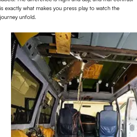
is exactly what makes you press play to watch the
journey unfold.