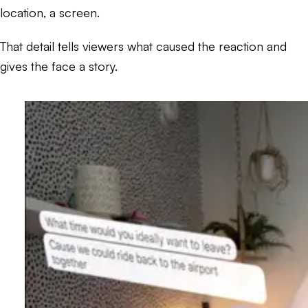
location, a screen.
That detail tells viewers what caused the reaction and
gives the face a story.