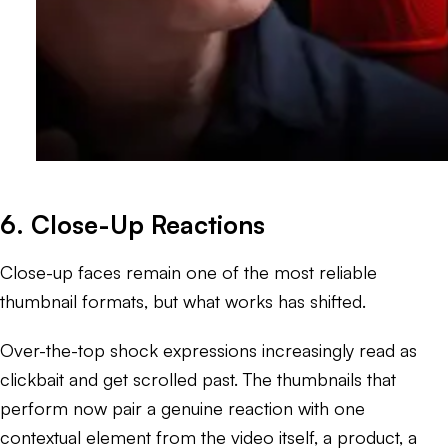
6. Close-Up Reactions
Close-up faces remain one of the most reliable
thumbnail formats, but what works has shifted.
Over-the-top shock expressions increasingly read as
clickbait and get scrolled past. The thumbnails that
perform now pair a genuine reaction with one
contextual element from the video itself, a product, a