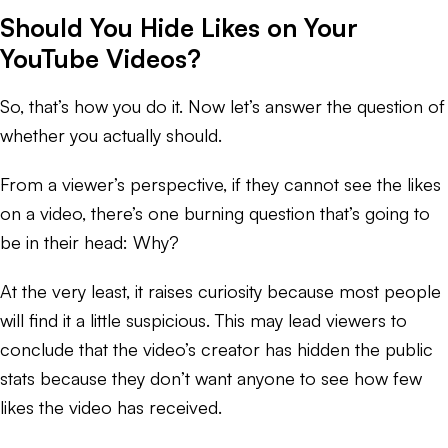
Should You Hide Likes on Your
YouTube Videos?
So, that’s how you do it. Now let’s answer the question of
whether you actually
should
.
From a viewer’s perspective, if they cannot see the likes
on a video, there’s one burning question that’s going to
be in their head: Why?
At the very least, it raises curiosity because most people
will find it a little suspicious. This may lead viewers to
conclude that the video’s creator has hidden the public
stats because they don’t want anyone to see how few
likes the video has received.