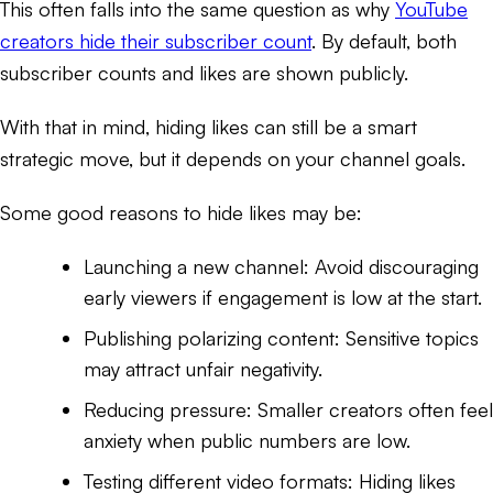
This often falls into the same question as why
YouTube
creators hide their subscriber count
. By default, both
subscriber counts and likes are shown publicly.
With that in mind, hiding likes can still be a smart
strategic move, but it depends on your channel goals.
Some good reasons to hide likes may be:
Launching a new channel: Avoid discouraging
early viewers if engagement is low at the start.
Publishing polarizing content: Sensitive topics
may attract unfair negativity.
Reducing pressure: Smaller creators often feel
anxiety when public numbers are low.
Testing different video formats: Hiding likes