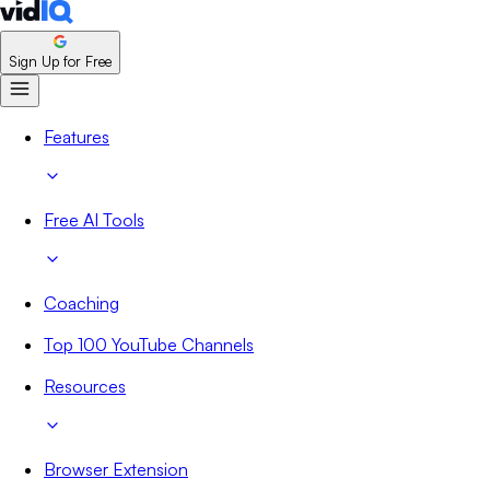
Sign Up for Free
Features
Free AI Tools
Coaching
Top 100 YouTube Channels
Resources
Browser Extension