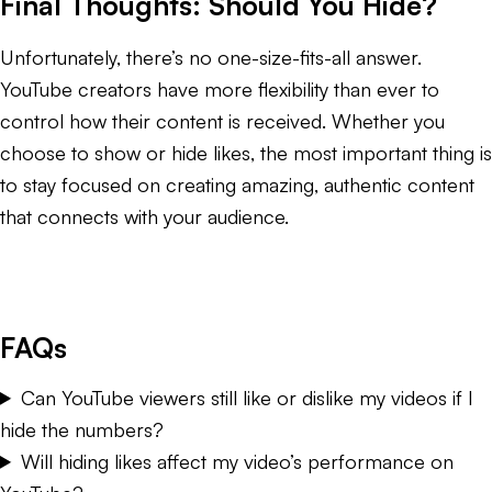
Final Thoughts: Should You Hide?
Unfortunately, there’s no one-size-fits-all answer.
YouTube creators have more flexibility than ever to
control how their content is received. Whether you
choose to show or hide likes, the most important thing is
to stay focused on creating amazing, authentic content
that connects with your audience.
FAQs
Can YouTube viewers still like or dislike my videos if I
hide the numbers?
Will hiding likes affect my video’s performance on