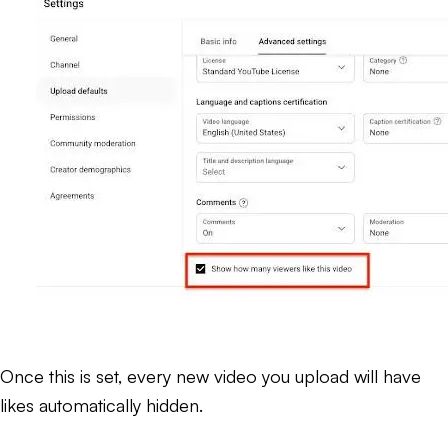
Once this is set, every new video you upload will have
likes automatically hidden.