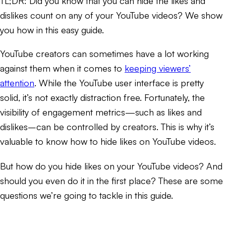
TL;DR:
Did you know that you can hide the likes and
dislikes count on any of your YouTube videos? We show
you how in this easy guide.
YouTube creators can sometimes have a lot working
against them when it comes to
keeping viewers’
attention
. While the YouTube user interface is pretty
solid, it’s not exactly distraction free. Fortunately, the
visibility of engagement metrics—such as likes and
dislikes–can be controlled by creators. This is why it’s
valuable to know how to hide likes on YouTube videos.
But how do you hide likes on your YouTube videos? And
should you even do it in the first place? These are some
questions we’re going to tackle in this guide.