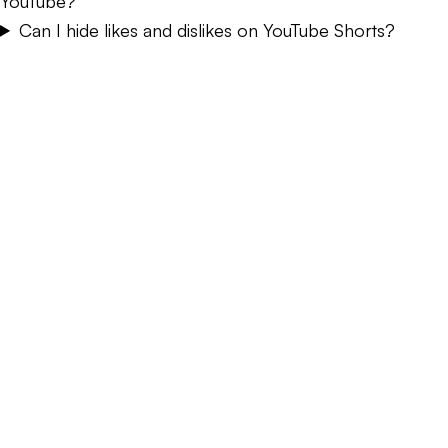
YouTube?
Can I hide likes and dislikes on YouTube Shorts?