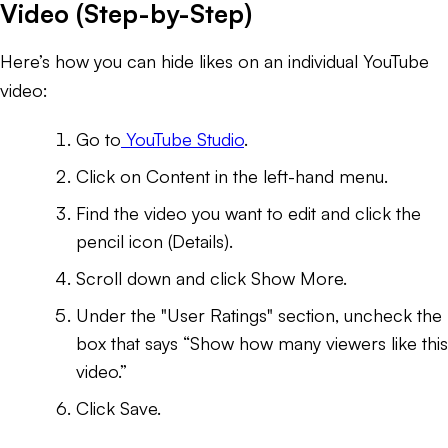
Video (Step-by-Step)
Here’s how you can hide likes on an individual YouTube
video:
Go to
YouTube Studio
.
Click on Content in the left-hand menu.
Find the video you want to edit and click the
pencil icon (Details).
Scroll down and click Show More.
Under the "User Ratings" section, uncheck the
box that says “Show how many viewers like this
video.”
Click Save.