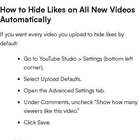
How to Hide Likes on All New Videos
Automatically
If you want every video you upload to hide likes by
default:
Go to YouTube Studio > Settings (bottom left
corner).
Select Upload Defaults.
Open the Advanced Settings tab.
Under Comments, uncheck “Show how many
viewers like this video.”
Click Save.