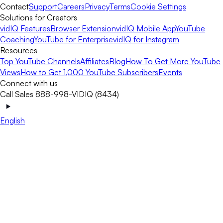
Contact
Support
Careers
Privacy
Terms
Cookie Settings
Solutions for Creators
vidIQ Features
Browser Extension
vidIQ Mobile App
YouTube
Coaching
YouTube for Enterprise
vidIQ for Instagram
Resources
Top YouTube Channels
Affiliates
Blog
How To Get More YouTube
Views
How to Get 1,000 YouTube Subscribers
Events
Connect with us
Call Sales 888-998-VIDIQ (8434)
English