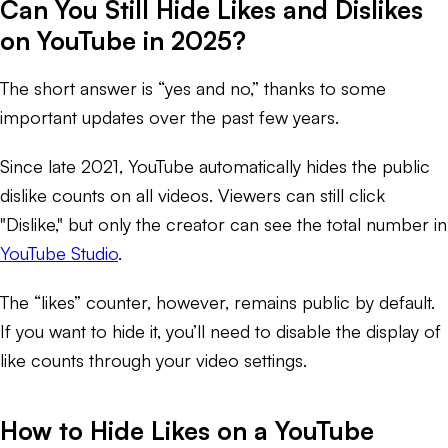
Can You Still Hide Likes and Dislikes
on YouTube in 2025?
The short answer is “yes and no,” thanks to some
important updates over the past few years.
Since late 2021, YouTube automatically hides the public
dislike counts on all videos. Viewers can still click
"Dislike," but only the creator can see the total number in
YouTube Studio
.
The “likes” counter, however, remains public by default.
If you want to hide it, you’ll need to disable the display of
like counts through your video settings.
How to Hide Likes on a YouTube