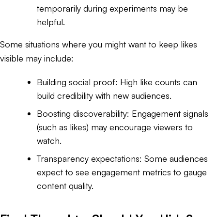
temporarily during experiments may be
helpful.
Some situations where you might want to keep likes
visible may include:
Building social proof: High like counts can
build credibility with new audiences.
Boosting discoverability: Engagement signals
(such as likes) may encourage viewers to
watch.
Transparency expectations: Some audiences
expect to see engagement metrics to gauge
content quality.