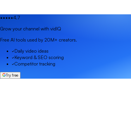
4.7
Grow your channel with vidIQ
Free AI tools used by 20M+ creators.
Daily video ideas
Keyword & SEO scoring
Competitor tracking
Try free