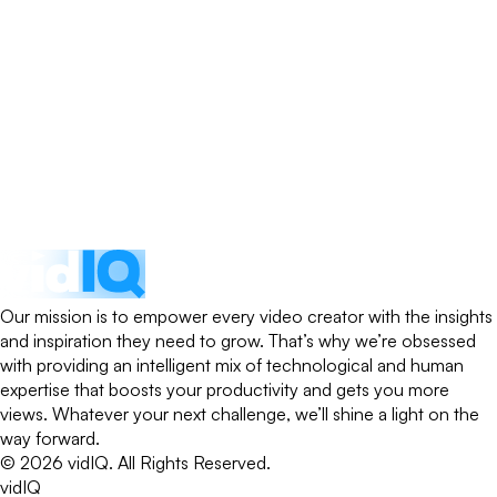
Our mission is to empower every video creator with the insights
and inspiration they need to grow. That’s why we’re obsessed
with providing an intelligent mix of technological and human
expertise that boosts your productivity and gets you more
views. Whatever your next challenge, we’ll shine a light on the
way forward.
©
2026
vidIQ.
All Rights Reserved.
vidIQ