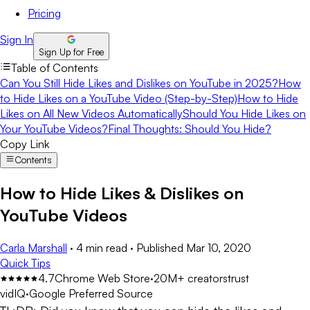
Pricing
Sign In
Sign Up for Free
Table of Contents
Can You Still Hide Likes and Dislikes on YouTube in 2025?
How
to Hide Likes on a YouTube Video (Step-by-Step)
How to Hide
Likes on All New Videos Automatically
Should You Hide Likes on
Your YouTube Videos?
Final Thoughts: Should You Hide?
Copy Link
Contents
How to Hide Likes & Dislikes on
YouTube Videos
Carla Marshall
·
4 min read
·
Published
Mar 10, 2020
Quick Tips
4.7
Chrome Web Store
·
20M+ creators
trust
vidIQ
·
Google Preferred Source