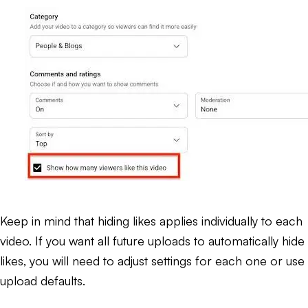
Keep in mind that hiding likes applies individually to each
video. If you want all future uploads to automatically hide
likes, you will need to adjust settings for each one or use
upload defaults.