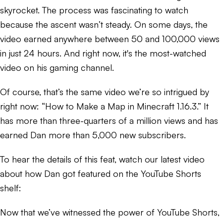
skyrocket. The process was fascinating to watch
because the ascent wasn’t steady. On some days, the
video earned anywhere between 50 and 100,000 views
in just 24 hours. And right now, it's the most-watched
video on his gaming channel.
Of course, that’s the same video we’re so intrigued by
right now: “How to Make a Map in Minecraft 1.16.3.” It
has more than three-quarters of a million views and has
earned Dan more than 5,000 new subscribers.
To hear the details of this feat, watch our latest video
about how Dan got featured on the YouTube Shorts
shelf:
Now that we’ve witnessed the power of YouTube Shorts,