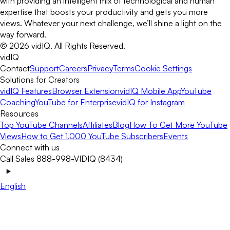
with providing an intelligent mix of technological and human
expertise that boosts your productivity and gets you more
views. Whatever your next challenge, we’ll shine a light on the
way forward.
©
2026
vidIQ.
All Rights Reserved.
vidIQ
Contact
Support
Careers
Privacy
Terms
Cookie Settings
Solutions for Creators
vidIQ Features
Browser Extension
vidIQ Mobile App
YouTube
Coaching
YouTube for Enterprise
vidIQ for Instagram
Resources
Top YouTube Channels
Affiliates
Blog
How To Get More YouTube
Views
How to Get 1,000 YouTube Subscribers
Events
Connect with us
Call Sales 888-998-VIDIQ (8434)
English