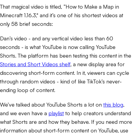
That magical video is titled, “How to Make a Map in
Minecraft 1.16.3," and it’s one of his shortest videos at
only 58 brief seconds:
Dan’s video - and any vertical video less than 60
seconds - is what YouTube is now calling YouTube
Shorts. The platform has been testing this content in the
Stories and Short Videos shelf
, a new display area for
discovering short-form content. In it, viewers can cycle
through random videos - kind of like TikTok’s never-
ending loop of content.
We’ve talked about YouTube Shorts a lot on
this blog
,
and we even have a
playlist
to help creators understand
what Shorts are and how they behave. If you need more
information about short-form content on YouTube, use