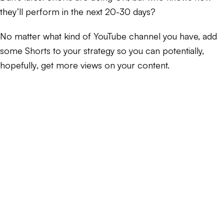
they’ll perform in the next 20-30 days?
No matter what kind of YouTube channel you have, add
some Shorts to your strategy so you can potentially,
hopefully
, get more views on your content.