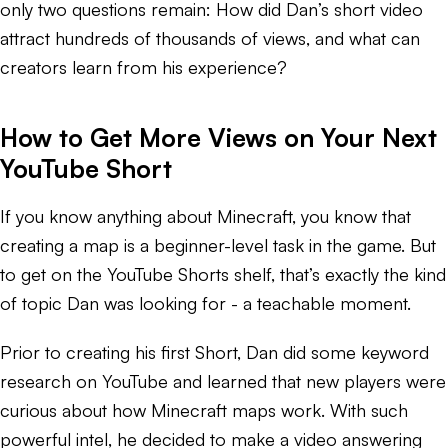
only two questions remain: How did Dan’s short video
attract hundreds of thousands of views, and what can
creators learn from his experience?
How to Get More Views on Your Next
YouTube Short
If you know anything about Minecraft, you know that
creating a map is a beginner-level task in the game. But
to get on the YouTube Shorts shelf, that’s exactly the kind
of topic Dan was looking for - a teachable moment.
Prior to creating his first Short, Dan did some keyword
research on YouTube and learned that new players were
curious about how Minecraft maps work. With such
powerful intel, he decided to make a video answering