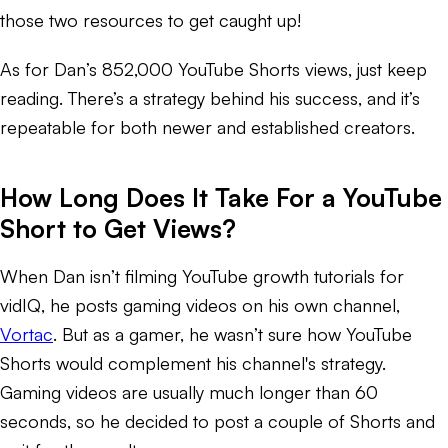
those two resources to get caught up!
As for Dan’s 852,000 YouTube Shorts views, just keep
reading. There’s a strategy behind his success, and it’s
repeatable for both newer and established creators.
How Long Does It Take For a YouTube
Short to Get Views?
When Dan isn’t filming YouTube growth tutorials for
vidIQ, he posts gaming videos on his own channel,
Vortac
. But as a gamer, he wasn’t sure how YouTube
Shorts would complement his channel's strategy.
Gaming videos are usually much longer than 60
seconds, so he decided to post a couple of Shorts and