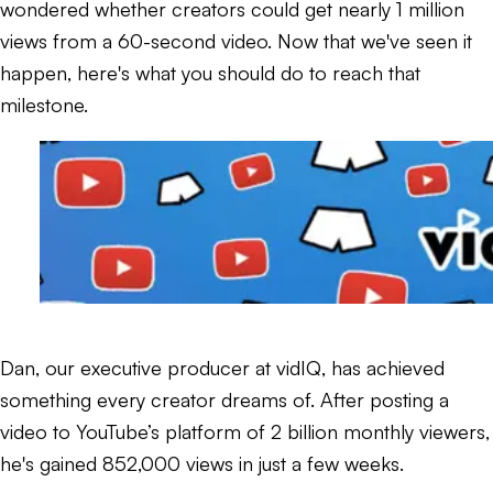
wondered whether creators could get nearly 1 million
views from a 60-second video. Now that we've seen it
happen, here's what you should do to reach that
milestone.
Dan, our executive producer at vidIQ, has achieved
something every creator dreams of. After posting a
video to YouTube’s platform of 2 billion monthly viewers,
he's gained 852,000 views in just a few weeks.