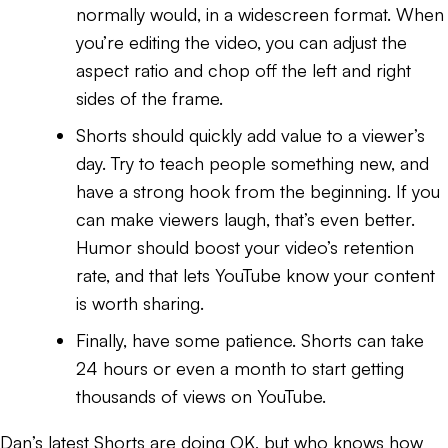
normally would, in a widescreen format. When
you’re editing the video, you can adjust the
aspect ratio and chop off the left and right
sides of the frame.
Shorts should quickly add value to a viewer’s
day. Try to teach people something new, and
have a strong hook from the beginning. If you
can make viewers laugh, that’s even better.
Humor should boost your video’s retention
rate, and that lets YouTube know your content
is worth sharing.
Finally, have some patience. Shorts can take
24 hours or even a month to start getting
thousands of views on YouTube.
Dan’s latest Shorts are doing OK, but who knows how