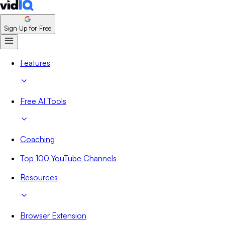
Sign Up for Free
Features
Free AI Tools
Coaching
Top 100 YouTube Channels
Resources
Browser Extension