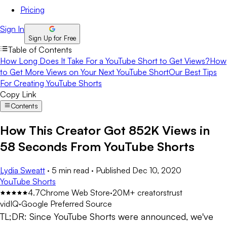
Pricing
Sign In
Sign Up for Free
Table of Contents
How Long Does It Take For a YouTube Short to Get Views?
How
to Get More Views on Your Next YouTube Short
Our Best Tips
For Creating YouTube Shorts
Copy Link
Contents
How This Creator Got 852K Views in
58 Seconds From YouTube Shorts
Lydia Sweatt
·
5 min read
·
Published
Dec 10, 2020
YouTube Shorts
4.7
Chrome Web Store
·
20M+ creators
trust
vidIQ
·
Google Preferred Source
TL;DR:
Since YouTube Shorts were announced, we've