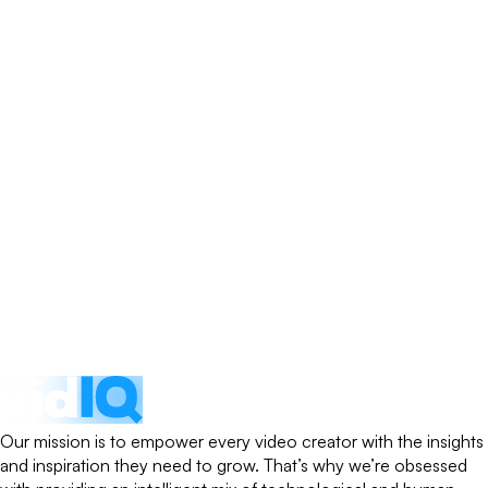
Our mission is to empower every video creator with the insights
and inspiration they need to grow. That’s why we’re obsessed