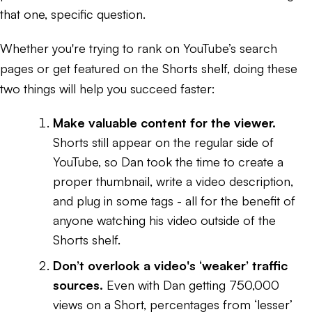
that one, specific question.
Whether you're trying to rank on YouTube’s search
pages or get featured on the Shorts shelf, doing these
two things will help you succeed faster:
Make valuable content for the viewer.
Shorts still appear on the regular side of
YouTube, so Dan took the time to create a
proper thumbnail, write a video description,
and plug in some tags - all for the benefit of
anyone watching his video outside of the
Shorts shelf.
Don’t overlook a video's ‘weaker’ traffic
sources.
Even with Dan getting 750,000
views on a Short, percentages from ‘lesser’