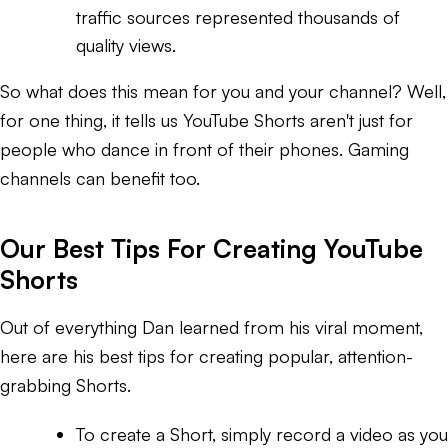
traffic sources represented thousands of
quality views.
So what does this mean for you and your channel? Well,
for one thing, it tells us YouTube Shorts aren't just for
people who dance in front of their phones. Gaming
channels can benefit too.
Our Best Tips For Creating YouTube
Shorts
Out of everything Dan learned from his viral moment,
here are his best tips for creating popular, attention-
grabbing Shorts.
To create a Short, simply record a video as you