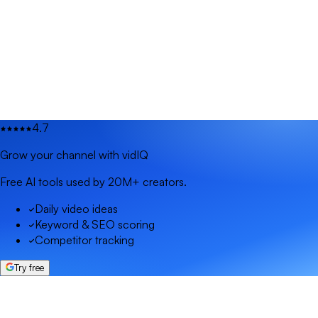
4.7
Grow your channel with vidIQ
Free AI tools used by 20M+ creators.
Daily video ideas
Keyword & SEO scoring
Competitor tracking
Try free