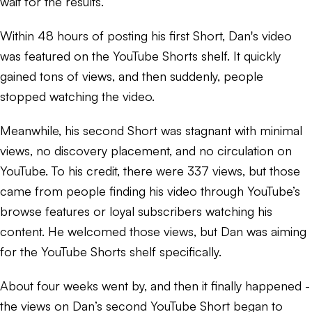
wait for the results.
Within 48 hours of posting his first Short, Dan's video
was featured on the YouTube Shorts shelf. It quickly
gained tons of views, and then suddenly, people
stopped watching the video.
Meanwhile, his second Short was stagnant with minimal
views, no discovery placement, and no circulation on
YouTube. To his credit, there were 337 views, but those
came from people finding his video through YouTube’s
browse features or loyal subscribers watching his
content. He welcomed those views, but Dan was aiming
for the YouTube Shorts shelf specifically.
About four weeks went by, and then it finally happened -
the views on Dan’s second YouTube Short began to