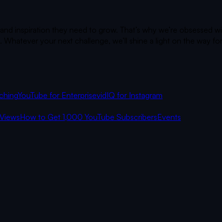
 and inspiration they need to grow. That’s why we’re obsessed wi
 Whatever your next challenge, we’ll shine a light on the way fo
ching
YouTube for Enterprise
vidIQ for Instagram
Views
How to Get 1,000 YouTube Subscribers
Events