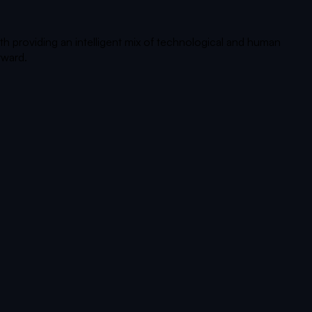
th providing an intelligent mix of technological and human
rward.