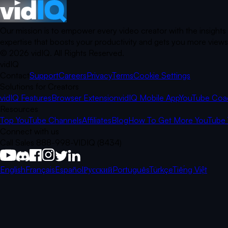
Our mission is to empower every video creator with the insights
expertise that boosts your productivity and gets you more views.
©
2026
vidIQ.
All Rights Reserved.
vidIQ
Contact
Support
Careers
Privacy
Terms
Cookie Settings
Solutions for Creators
vidIQ Features
Browser Extension
vidIQ Mobile App
YouTube Coa
Resources
Top YouTube Channels
Affiliates
Blog
How To Get More YouTube 
Connect with us
Call Sales 888-998-VIDIQ (8434)
English
Français
Español
Русский
Português
Türkçe
Tiếng Việt