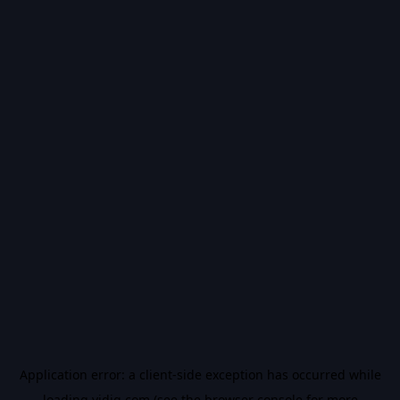
Application error: a
client
-side exception has occurred while
loading
vidiq.com
(see the
browser console
for more