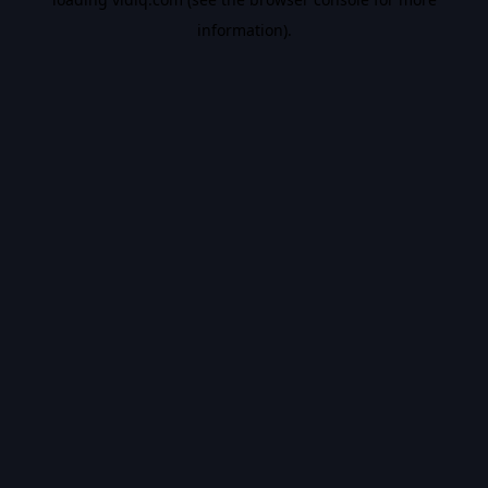
information).