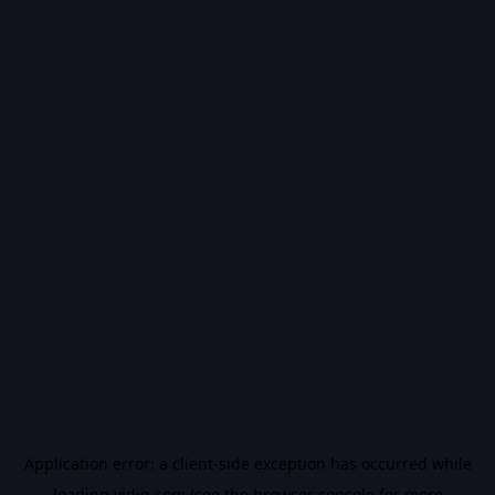
Application error: a
client
-side exception has occurred while
loading
vidiq.com
(see the
browser console
for more