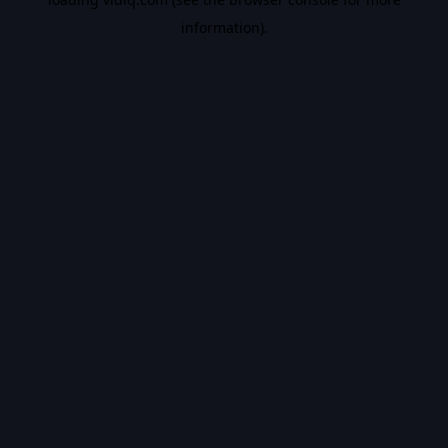
information).