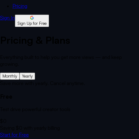
Pricing
Sign In
Sign Up for Free
Pricing & Plans
Everything built to help you get more views — and keep
growing.
Monthly
Yearly
Save more with yearly. Cancel anytime.
Free
Test drive powerful creator tools
$0
Saving
$0
with yearly billing
Start for Free