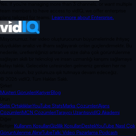
Yes. If you're managing more than 3 channels, or want multiple
team members to have access to vidIQ, we offer enterprise
plans tailored for teams.
Learn more about Enterprise.
Misyonumuz, her video oluşturucunun büyümelerinde ihtiyaç
duydukları analizi ve ilhamı sağlayarak onları güçlendirmektir. Bu
nedenle, üretkenliğinizi artıran ve size daha çok görüntülenme
sağlayan akıllı bir teknoloji ve insan uzmanlığı karışımı sağlamaya
kafayı taktık. Gelecekte üstesinden gelmeniz gereken her ne
olursa olsun, biz yolunuza ışık tutmaya devam edeceğiz.
©
2026
vidIQ.
Tüm Hakları Saklı.
Şirket
Müşteri Görüşleri
Kariyer
Blog
Ürün
Satış Ortaklıkları
YouTube Stats
Marka Çözümleri
Ajans
Çözümleri
MCN Çözümleri
Tarayıcı Uzantısı
vidIQ Akademi
Diğer
İletişim
Kullanım Koşulları
Gizlilik Koşulları
Destek
YouTube Nasıl Çok
Görüntülenme Alınır
TubeTalk: Video Pazarlama Podcastı