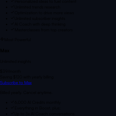
Personalized ideas to fuel content
Unlimited trends research
Optimization to drive more views
Unlimited subscriber insights
AI Coach with deep thinking
Masterclasses from top creators
Most Powerful
Max
Unlimited insights
$39
/month
Saving
$120
with yearly billing
Subscribe to Max
Billed yearly. Cancel anytime.
6,000 AI Credits monthly
Everything in Boost, plus:
Up to 3x AI Coach conversations