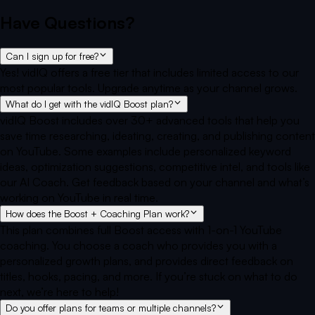
Have Questions?
Can I sign up for free?
Yes! vidIQ offers a free tier that includes limited access to our
most popular tools. Upgrade anytime as your channel grows.
What do I get with the vidIQ Boost plan?
vidIQ Boost includes over 30+ advanced tools that help you
save time researching, ideating, creating, and publishing content
on YouTube. Some examples include personalized keyword
ideas, optimization suggestions, competitive intel, and tools like
our AI Coach. Get feedback based on your channel and what’s
working on YouTube in real time.
How does the Boost + Coaching Plan work?
This plan combines full Boost access with 1-on-1 YouTube
coaching. You choose a coach who provides you with a
personalized growth plans, and provides direct feedback on
titles, hooks, pacing, and more. If you’re stuck on what to do
next, we’re here to help!
Do you offer plans for teams or multiple channels?