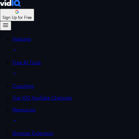
Sign Up for Free
Features
Free AI Tools
Coaching
Top 100 YouTube Channels
Resources
Browser Extension