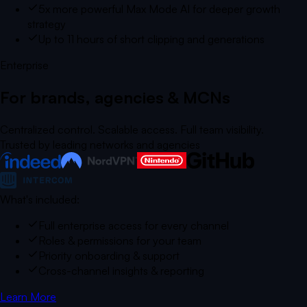
5x more powerful Max Mode AI for deeper growth
strategy
Up to 11 hours of short clipping and generations
Enterprise
For brands, agencies & MCNs
Centralized control. Scalable access. Full team visibility.
Trusted by leading networks and agencies
What's included:
Full enterprise access for every channel
Roles & permissions for your team
Priority onboarding & support
Cross-channel insights & reporting
Learn More