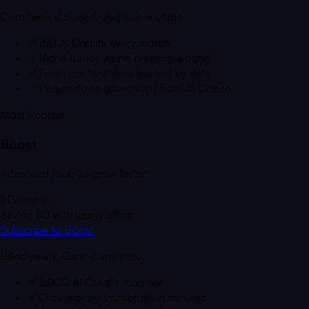
Core tools included. Upgrade anytime.
150 AI Credits every month
Niche trends worth creating around
Fresh content ideas backed by data
Personalized growth tips from AI Coach
Most Popular
Boost
Advanced tools to grow faster
$0
/month
Saving
$0
with yearly billing
Subscribe to Boost
Billed yearly. Cancel anytime.
2,000 AI Credits monthly
Click-worthy thumbnails in minutes