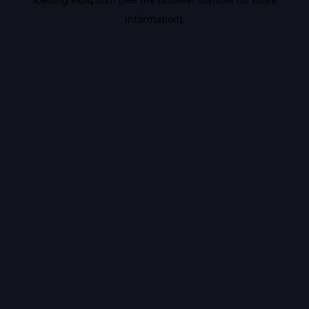
information).