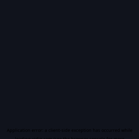
Application error: a
client
-side exception has occurred while
loading
vidiq.com
(see the
browser console
for more