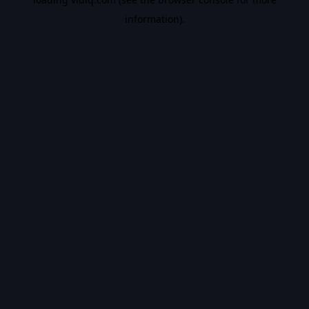
information).