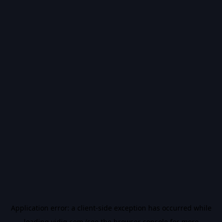
Application error: a
client
-side exception has occurred while
loading
vidiq.com
(see the
browser console
for more