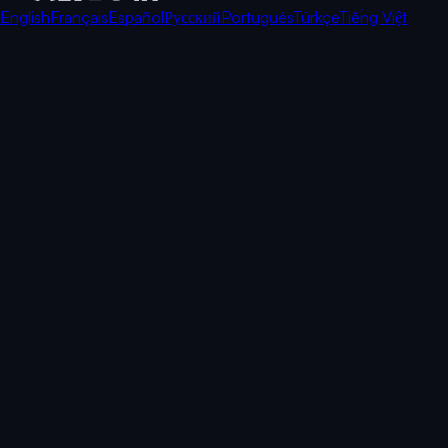
English
Français
Español
Русский
Português
Türkçe
Tiếng Việt