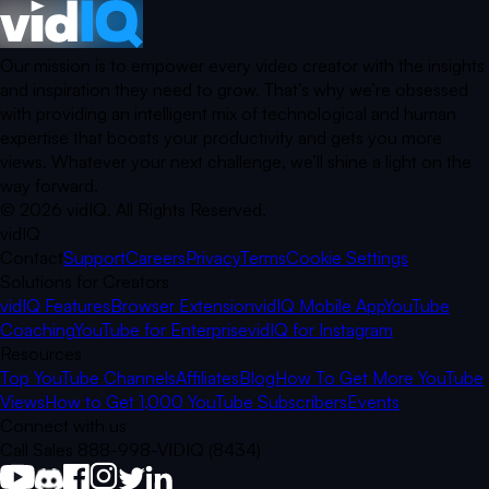
Our mission is to empower every video creator with the insights
and inspiration they need to grow. That’s why we’re obsessed
with providing an intelligent mix of technological and human
expertise that boosts your productivity and gets you more
views. Whatever your next challenge, we’ll shine a light on the
way forward.
©
2026
vidIQ.
All Rights Reserved.
vidIQ
Contact
Support
Careers
Privacy
Terms
Cookie Settings
Solutions for Creators
vidIQ Features
Browser Extension
vidIQ Mobile App
YouTube
Coaching
YouTube for Enterprise
vidIQ for Instagram
Resources
Top YouTube Channels
Affiliates
Blog
How To Get More YouTube
Views
How to Get 1,000 YouTube Subscribers
Events
Connect with us
Call Sales 888-998-VIDIQ (8434)