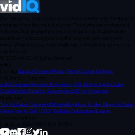
Our mission is to empower every video creator with the insights
and inspiration they need to grow. That’s why we’re obsessed
with providing an intelligent mix of technological and human
expertise that boosts your productivity and gets you more
views. Whatever your next challenge, we’ll shine a light on the
way forward.
©
2026
vidIQ.
All Rights Reserved.
vidIQ
Contact
Support
Careers
Privacy
Terms
Cookie Settings
Solutions for Creators
vidIQ Features
Browser Extension
vidIQ Mobile App
YouTube
Coaching
YouTube for Enterprise
vidIQ for Instagram
Resources
Top YouTube Channels
Affiliates
Blog
How To Get More YouTube
Views
How to Get 1,000 YouTube Subscribers
Events
Connect with us
Call Sales 888-998-VIDIQ (8434)