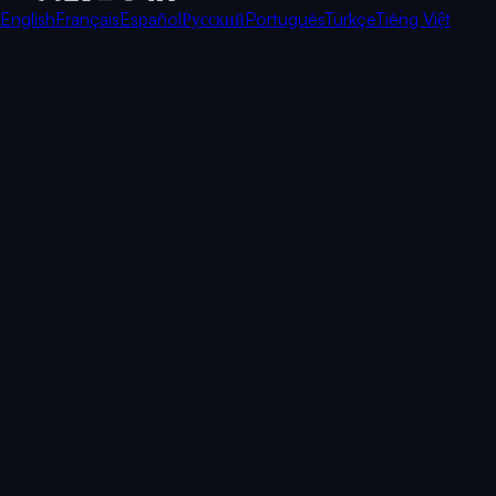
English
Français
Español
Русский
Português
Türkçe
Tiếng Việt