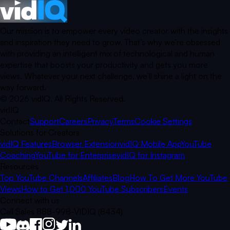
Our mission is to empower every video creator with the insights
and inspiration they need to grow. That’s why we’re obsessed
with providing an intelligent mix of technological and human
expertise that boosts your productivity and gets you more
views. Whatever your next challenge, we’ll shine a light on the
way forward.
©
2026
vidIQ.
All Rights Reserved.
vidIQ
Contact
Support
Careers
Privacy
Terms
Cookie Settings
Solutions for Creators
vidIQ Features
Browser Extension
vidIQ Mobile App
YouTube
Coaching
YouTube for Enterprise
vidIQ for Instagram
Resources
Top YouTube Channels
Affiliates
Blog
How To Get More YouTube
Views
How to Get 1,000 YouTube Subscribers
Events
Connect with us
Call Sales 888-998-VIDIQ (8434)