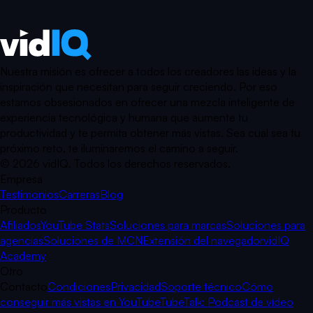
Nuestra misión es ofrecer a todos los creadores las ideas y la
inspiración que necesitan para seguir creciendo. Por eso
estamos obsesionados en ofrecer una mezcla inteligente de
experiencia tecnológica y humana que aumente tu
productividad y te permita obtener más vistas. Sea cual sea tu
próximo reto, te iluminaremos el camino a seguir.
©
2026
vidIQ.
Todos los derechos reservados.
Empresa
Testimonios
Carreras
Blog
Producto
Afiliados
YouTube Stats
Soluciones para marcas
Soluciones para
agencias
Soluciones de MCN
Extensión del navegador
vidIQ
Academy
Otro
Contacto
Condiciones
Privacidad
Soporte técnico
Cómo
conseguir más vistas en YouTube
TubeTalk: Podcast de vídeo