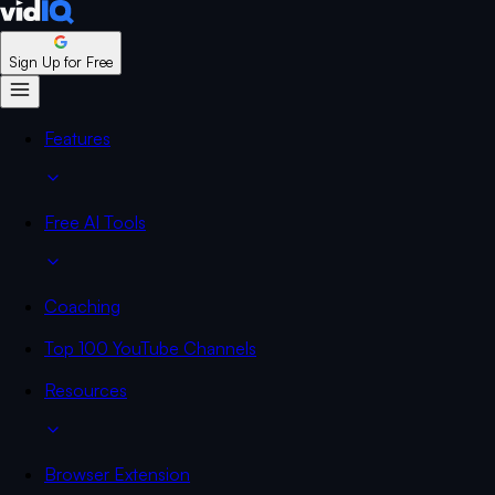
Sign Up for Free
Features
Free AI Tools
Coaching
Top 100 YouTube Channels
Resources
Browser Extension