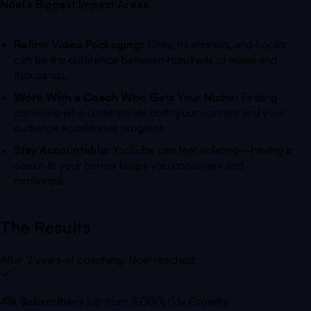
Noel’s Biggest Impact Areas
Refine Video Packaging:
Titles, thumbnails, and hooks
can be the difference between hundreds of views and
thousands.
Work With a Coach Who Gets Your Niche:
Finding
someone who understands both your content and your
audience accelerates progress.
Stay Accountable:
YouTube can feel isolating—having a
coach in your corner keeps you consistent and
motivated.
The Results
After 2 years of coaching, Noel reached:
41k Subscribers
(up from 3,000) (13x Growth)