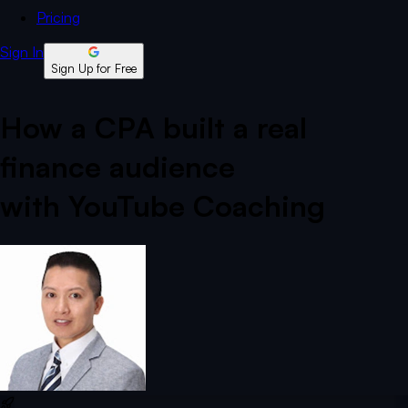
Pricing
Sign In
Sign Up for Free
How a CPA built a real
finance audience
with YouTube Coaching