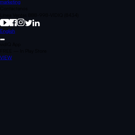
marketing
Contáctanos
Línea Ventas 888-998-VIDIQ (8434)
English
vidIQ App
FREE — In Play Store
VIEW