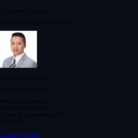
13x Growth in 2 years
Noel Lorenzana, CPA
• 24 months
Noel Lorenzana, CPA
@NoelLorenzanaCPA
Niche
Tax, Accounting
Location
United States
Creator Since
September 2015
Growth Plan
Coaching + Boost