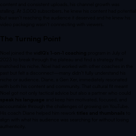
content and consistent uploads, his channel growth was
stalling. At 3,000 subscribers, he knew his content had potential
but wasn’t reaching the audience it deserved and he knew his
video packaging wasn’t connecting with viewers.
The Turning Point
Noel joined the
vidIQ’s 1-on-1 coaching
program in July of
2023 to break through the plateau and find a strategy that
matched his niche. Noel had worked with other coaches in the
past but felt a disconnect—many didn’t fully understand his
niche or audience. Diane, a Gen Xer, immediately resonated
with both his content and community. That cultural fit meant
Noel got not only tactical advice but also a partner who could
speak his language
and keep him motivated, focused, and
accountable through the challenges of growing on YouTube.
His coach Diane helped him rework
titles and thumbnails
to
align with what his audience was searching for without losing
authenticity.