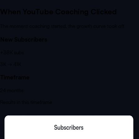
When YouTube Coaching Clicked
The moment coaching started, the growth curve took off
New Subscribers
+
38K
subs
3K
→
41K
Timeframe
24
months
Results in this timeframe