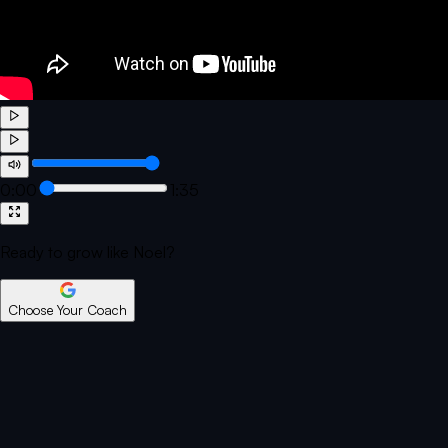
0:00
1:35
Ready to grow like Noel?
Choose Your Coach