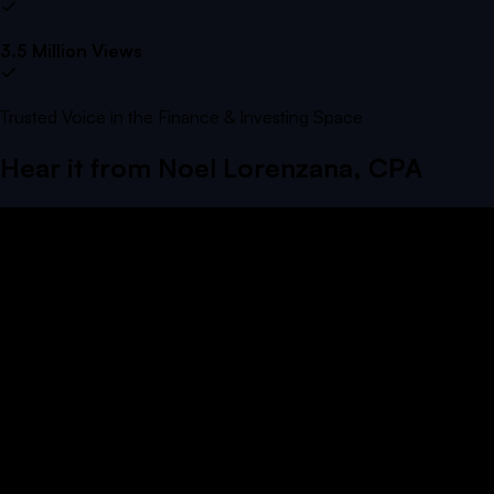
3.5 Million Views
Trusted Voice in the Finance & Investing Space
Hear it from
Noel Lorenzana, CPA