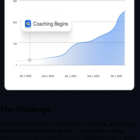
The Challenge
Noel had been steadily creating videos in the
tax, accounting,
and alternative finance space
—covering the housing
market, stocks, gold, silver, and more. Despite his expert-driven