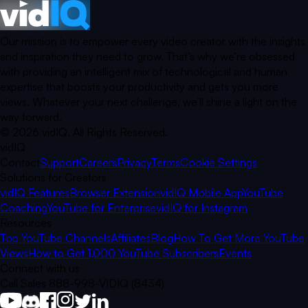
Our mission is to empower every video creator with the insights
and inspiration they need to grow. That’s why we’re obsessed
with providing an intelligent mix of technological and human
expertise that boosts your productivity and gets you more
views. Whatever your next challenge, we’ll shine a light on the
way forward.
©
2026
vidIQ.
All Rights Reserved.
vidIQ
Contact
Support
Careers
Privacy
Terms
Cookie Settings
Solutions for Creators
vidIQ Features
Browser Extension
vidIQ Mobile App
YouTube
Coaching
YouTube for Enterprise
vidIQ for Instagram
Resources
Top YouTube Channels
Affiliates
Blog
How To Get More YouTube
Views
How to Get 1,000 YouTube Subscribers
Events
Connect with us
Call Sales 888-998-VIDIQ (8434)