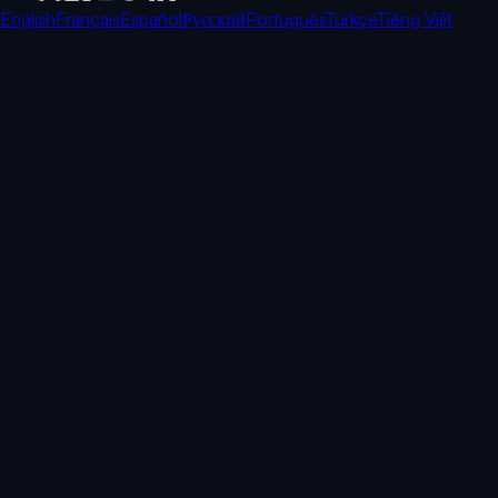
English
Français
Español
Русский
Português
Türkçe
Tiếng Việt