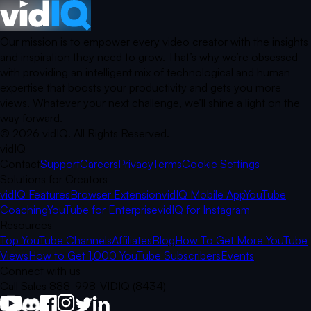
Our mission is to empower every video creator with the insights
and inspiration they need to grow. That’s why we’re obsessed
with providing an intelligent mix of technological and human
expertise that boosts your productivity and gets you more
views. Whatever your next challenge, we’ll shine a light on the
way forward.
©
2026
vidIQ.
All Rights Reserved.
vidIQ
Contact
Support
Careers
Privacy
Terms
Cookie Settings
Solutions for Creators
vidIQ Features
Browser Extension
vidIQ Mobile App
YouTube
Coaching
YouTube for Enterprise
vidIQ for Instagram
Resources
Top YouTube Channels
Affiliates
Blog
How To Get More YouTube
Views
How to Get 1,000 YouTube Subscribers
Events
Connect with us
Call Sales 888-998-VIDIQ (8434)