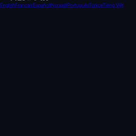
English
Français
Español
Русский
Português
Türkçe
Tiếng Việt