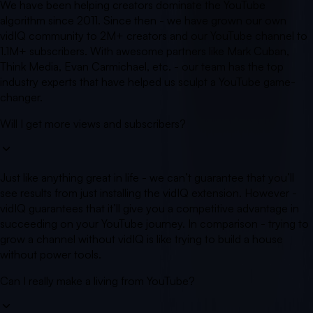
We have been helping creators dominate the YouTube
algorithm since 2011. Since then - we have grown our own
vidIQ community to 2M+ creators and our YouTube channel to
1.1M+ subscribers. With awesome partners like Mark Cuban,
Think Media, Evan Carmichael, etc. - our team has the top
industry experts that have helped us sculpt a YouTube game-
changer.
Will I get more views and subscribers?
Just like anything great in life - we can’t guarantee that you’ll
see results from just installing the vidIQ extension. However -
vidIQ guarantees that it’ll give you a competitive advantage in
succeeding on your YouTube journey. In comparison - trying to
grow a channel without vidIQ is like trying to build a house
without power tools.
Can I really make a living from YouTube?