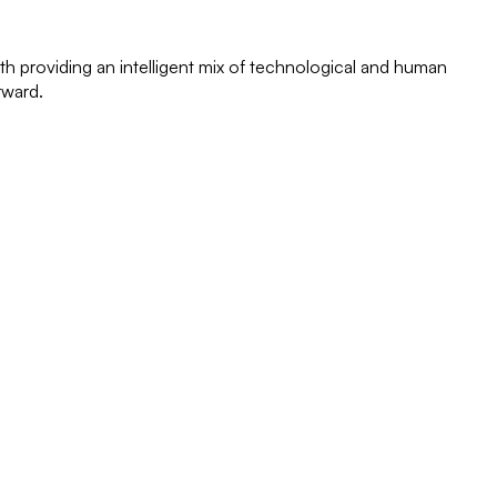
th providing an intelligent mix of technological and human
rward.