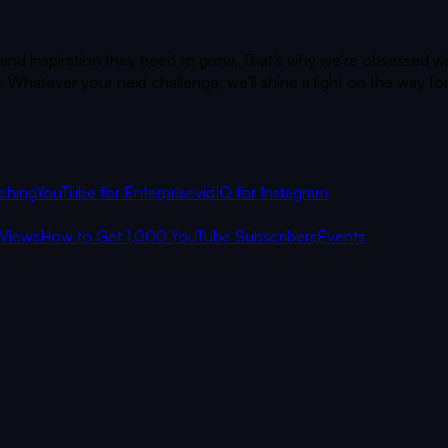
 and inspiration they need to grow. That’s why we’re obsessed wi
 Whatever your next challenge, we’ll shine a light on the way fo
ching
YouTube for Enterprise
vidIQ for Instagram
Views
How to Get 1,000 YouTube Subscribers
Events