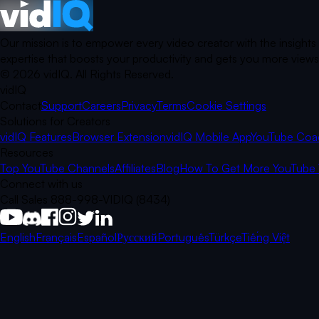
Our mission is to empower every video creator with the insights
expertise that boosts your productivity and gets you more views.
©
2026
vidIQ.
All Rights Reserved.
vidIQ
Contact
Support
Careers
Privacy
Terms
Cookie Settings
Solutions for Creators
vidIQ Features
Browser Extension
vidIQ Mobile App
YouTube Coa
Resources
Top YouTube Channels
Affiliates
Blog
How To Get More YouTube 
Connect with us
Call Sales 888-998-VIDIQ (8434)
English
Français
Español
Русский
Português
Türkçe
Tiếng Việt