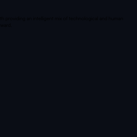
th providing an intelligent mix of technological and human
rward.