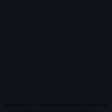
Application error: a
client
-side exception has occurred while
loading
vidiq.com
(see the
browser console
for more