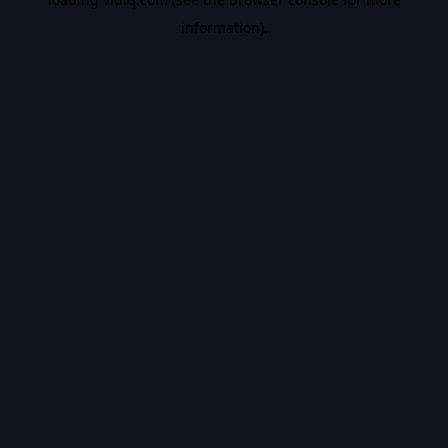
information).