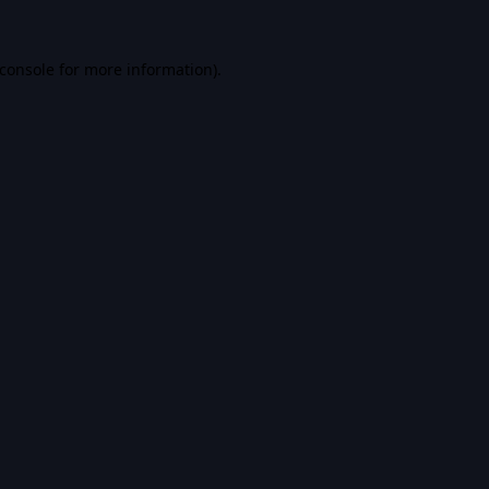
console
for more information).