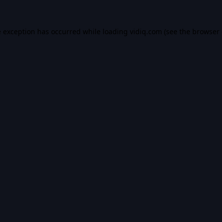
e exception has occurred while loading
vidiq.com
(see the
browser 