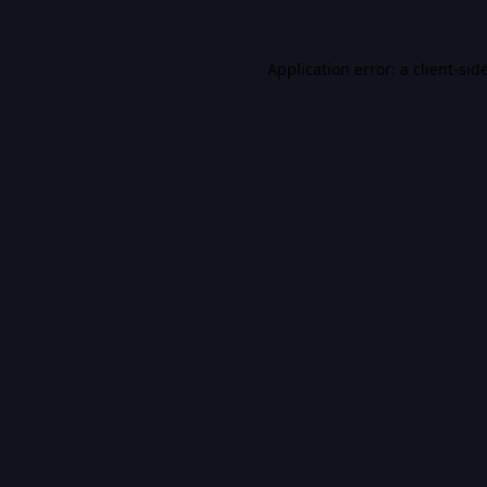
Application error: a
client
-sid