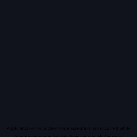
Application error: a
client
-side exception has occurred while
loading
vidiq.com
(see the
browser console
for more