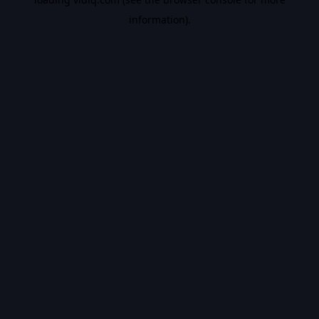
information).