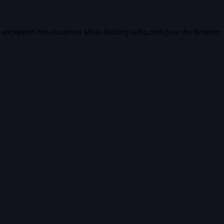
e exception has occurred while loading
vidiq.com
(see the
browser 