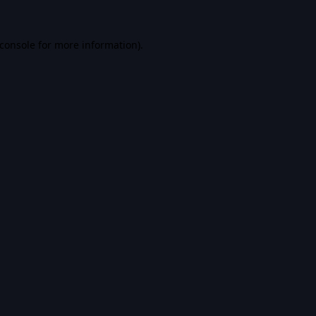
console
for more information).