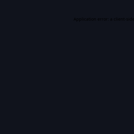
Application error: a
client
-sid