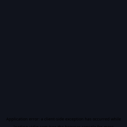
Application error: a
client
-side exception has occurred while
loading
vidiq.com
(see the
browser console
for more