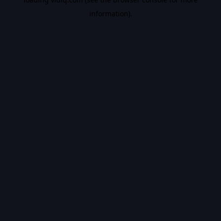
information).