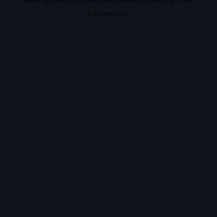
information).