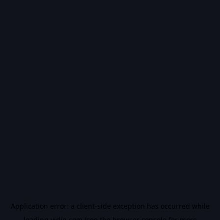
Application error: a
client
-side exception has occurred while
loading
vidiq.com
(see the
browser console
for more