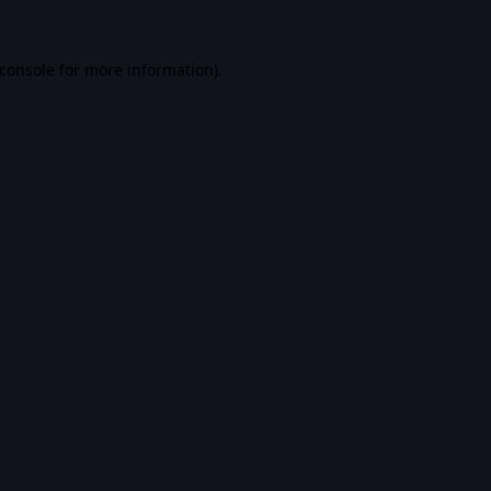
console
for more information).