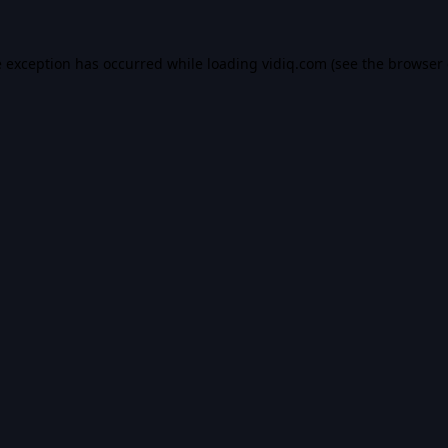
e exception has occurred while loading
vidiq.com
(see the
browser 