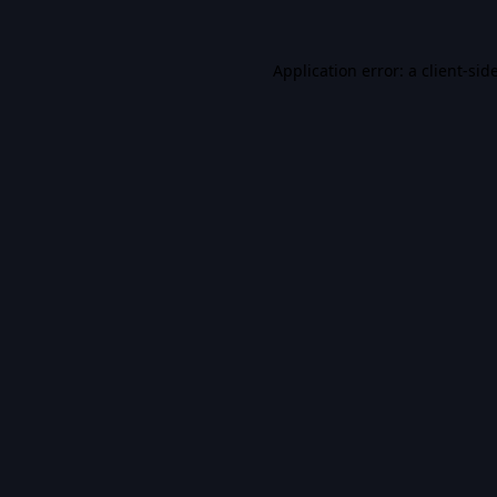
Application error: a
client
-sid