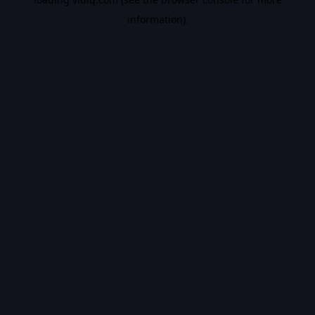
information).