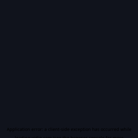
Application error: a
client
-side exception has occurred while
loading
vidiq.com
(see the
browser console
for more