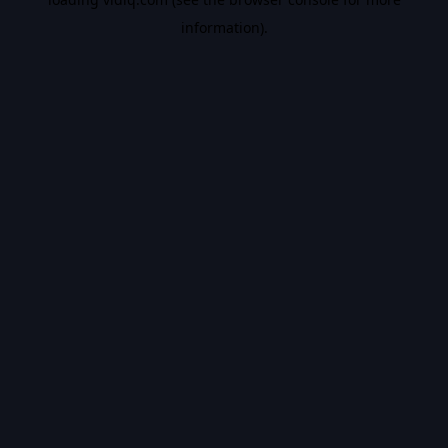
information).