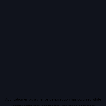
Application error: a
client
-side exception has occurred while
loading
vidiq.com
(see the
browser console
for more