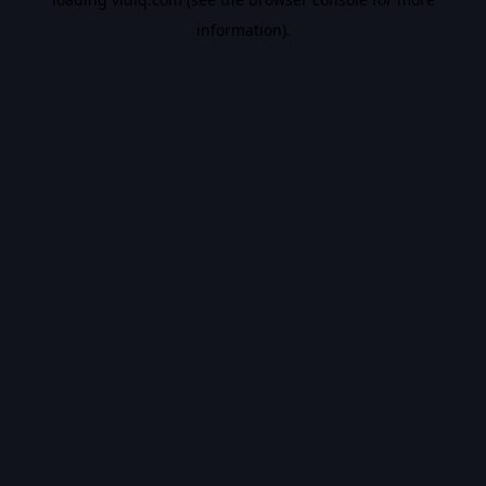
information).