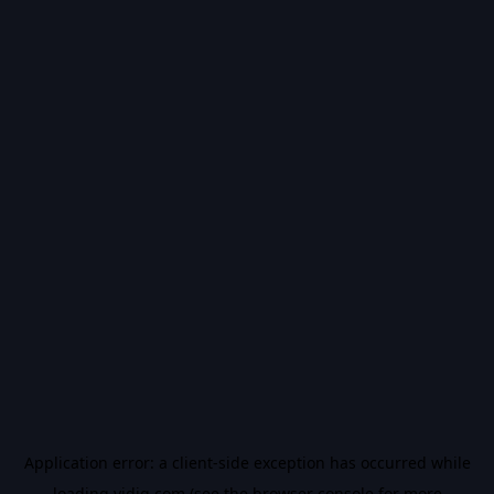
Application error: a
client
-side exception has occurred while
loading
vidiq.com
(see the
browser console
for more