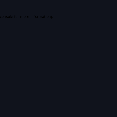
console
for more information).