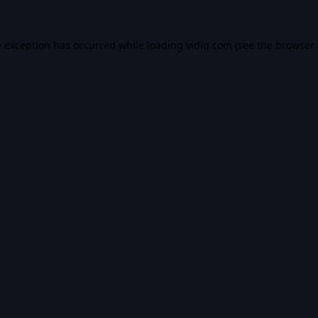
e exception has occurred while loading
vidiq.com
(see the
browser 