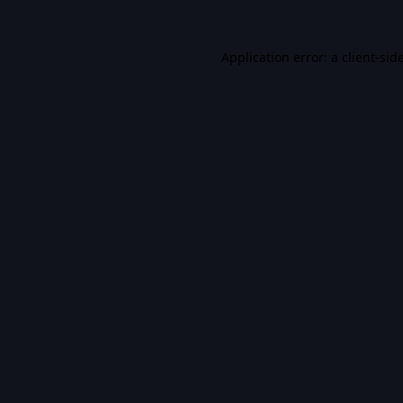
Application error: a
client
-sid