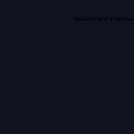
Application error: a
client
-sid