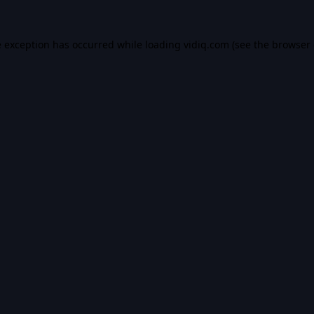
e exception has occurred while loading
vidiq.com
(see the
browser 