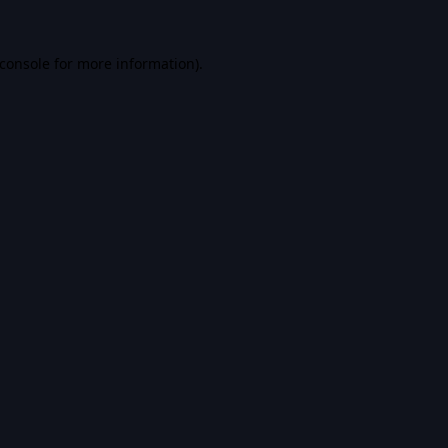
console
for more information).