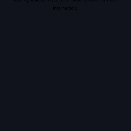
information).