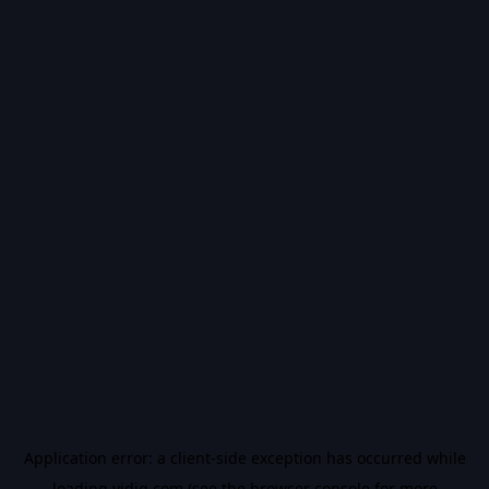
Application error: a
client
-side exception has occurred while
loading
vidiq.com
(see the
browser console
for more