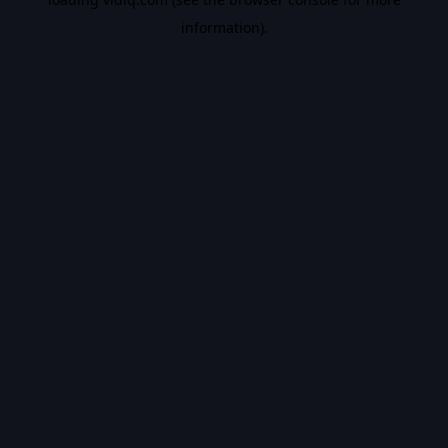
information).