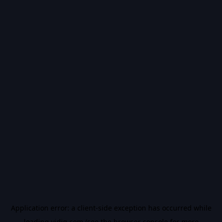
Application error: a
client
-side exception has occurred while
loading
vidiq.com
(see the
browser console
for more