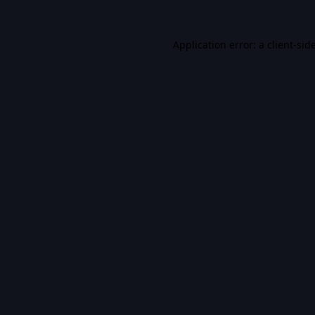
Application error: a
client
-sid