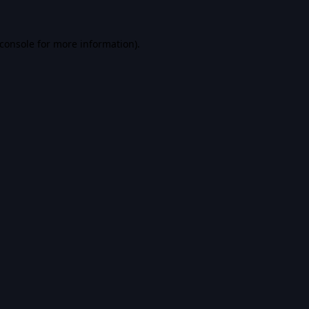
console
for more information).