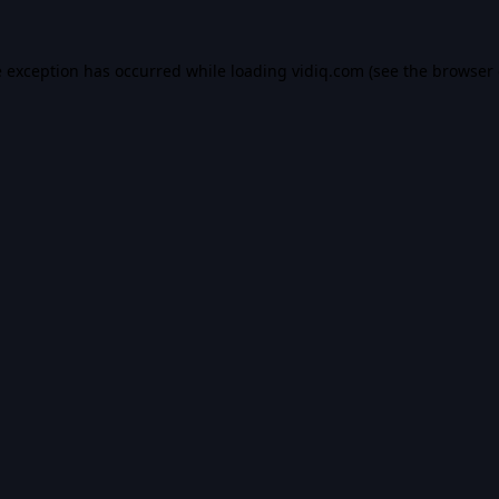
e exception has occurred while loading
vidiq.com
(see the
browser 