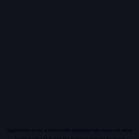
Application error: a
client
-side exception has occurred while
loading
vidiq.com
(see the
browser console
for more