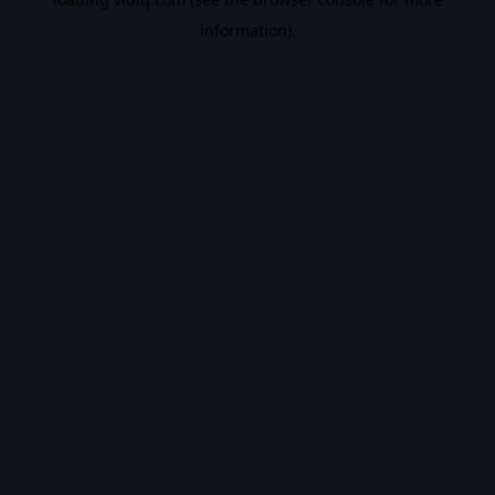
information).