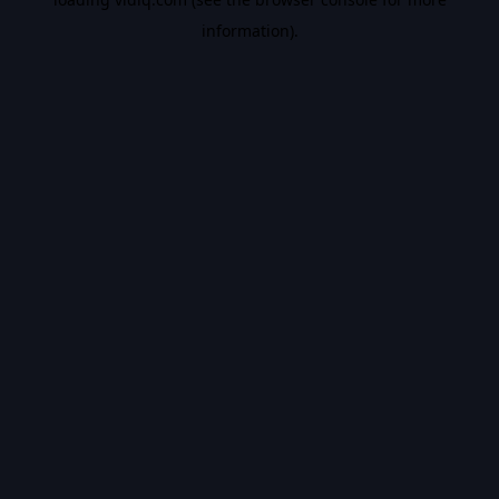
information).