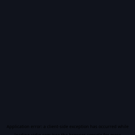
Application error: a
client
-side exception has occurred while
loading
vidiq.com
(see the
browser console
for more