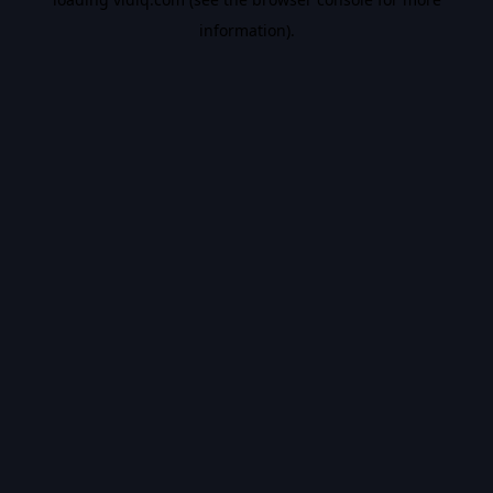
information).