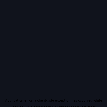
Application error: a
client
-side exception has occurred while
loading
vidiq.com
(see the
browser console
for more