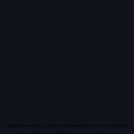
Application error: a
client
-side exception has occurred while
loading
vidiq.com
(see the
browser console
for more