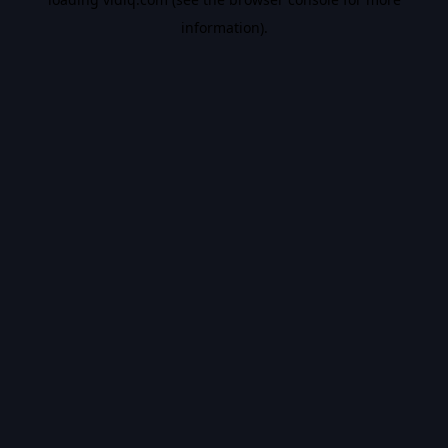
information).