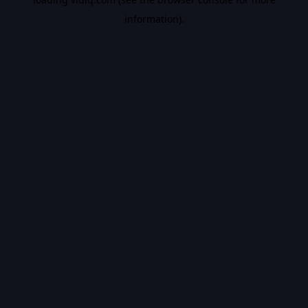
information).