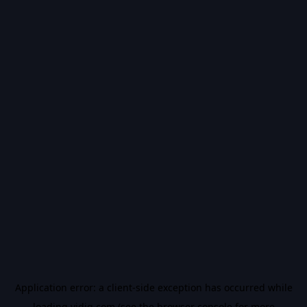
Application error: a
client
-side exception has occurred while
loading
vidiq.com
(see the
browser console
for more