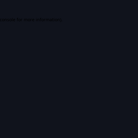
console
for more information).