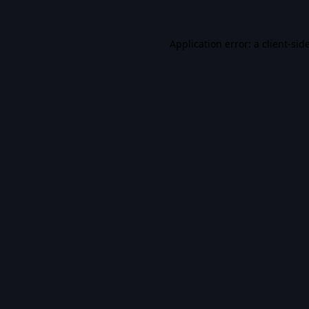
Application error: a
client
-sid