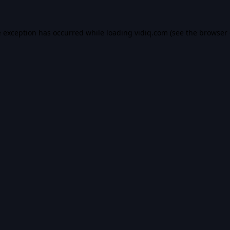
e exception has occurred while loading
vidiq.com
(see the
browser 